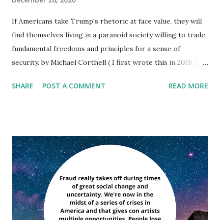
If Americans take Trump's rhetoric at face value, they will
find themselves living in a paranoid society willing to trade
fundamental freedoms and principles for a sense of
security. by Michael Corthell ( I first wrote this in 2018, I'm
editing here to add President Trump's latest Tweet storm
SHARE
POST A COMMENT
READ MORE
dated 12-26-2020 to show just how far down the rabbit
hole he's gone: ''Time for Republican Senators to step up
and fight for the Presidency, like the Democrats would do
if they had actually won. The proof is irrefutable! Massive
late night mail-in ballot drops in swing states, stuffing the
ballot boxes (on video), double voters, dead voters, fake
signatures, illegal immigrant voters, banned Republican
vote watchers, MORE VOTES THAN ACTUAL VOTERS
(check out Detroit & Philadelphia), and much more. The
numbers are far greater than what is necessary to win the