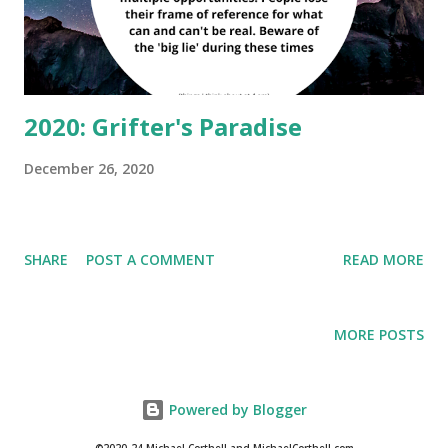
individual swing states, and cannot even be contested.
Courts are bad, the FBI and “Justice” didn’t do thei...
2020: Grifter's Paradise
December 26, 2020
SHARE
POST A COMMENT
READ MORE
MORE POSTS
Powered by Blogger