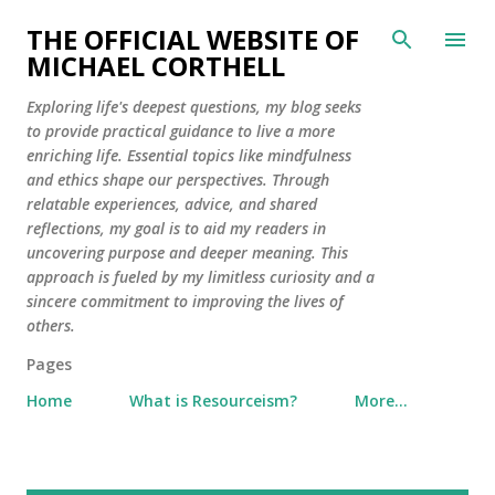
Skip to main content
THE OFFICIAL WEBSITE OF
MICHAEL CORTHELL
Exploring life's deepest questions, my blog seeks
to provide practical guidance to live a more
enriching life. Essential topics like mindfulness
and ethics shape our perspectives. Through
relatable experiences, advice, and shared
reflections, my goal is to aid my readers in
uncovering purpose and deeper meaning. This
approach is fueled by my limitless curiosity and a
sincere commitment to improving the lives of
others.
Pages
Home
What is Resourceism?
More…