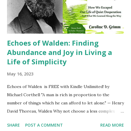
influences that shape their perceptions of race and
ethnicity. Media, education, and even interpersonal
interactions play a crucial role in perpetuating or
challenging stereotypes and biases. These...
Echoes of Walden: Finding
Abundance and Joy in Living a
Life of Simplicity
May 16, 2023
Echoes of Walden is FREE with Kindle Unlimited! by
Michael Corthell "A man is rich in proportion to the
number of things which he can afford to let alone." — Henry
David Thoreau, Walden Why not choose a less complex
life? Becoming a minimalist isn't just the paring down of
SHARE
POST A COMMENT
READ MORE
possessions, even though that is a the big part of it. It is