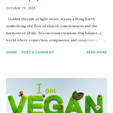
October 19, 2025
Golden threads of light weave across a living Earth,
symbolizing the flow of shared consciousness and the
harmony of all life. Resourceism envisions this balance, a
world where connection, compassion, and cooperation
form the true wealth of humanity. Redefining Wealth in a
SHARE
POST A COMMENT
READ MORE
Resource-Based World From ownership to stewardship
For most of human history, wealth has been defined by
accumulation: the more we gather, own, and control, the
wealthier we are said to be. But this model has brought us
to a breaking point. Inequality widens. The planet strains.
Billions go without while a few hold more than they can
ever use. Resourceism offers another way forward. It asks
us to measure prosperity not by ownership, but by access,
stewardship, and contribution. It is both a philosophy and a