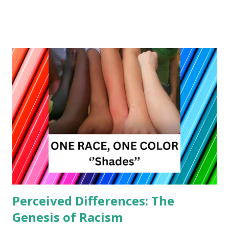
bedfellows at first glance, but a deeper examination reveals
a profound alignment between these two belief systems.
Rooted in principles of interconnectedness, compassion,
and the power of thoughts to shape reality, both New
Thought and veganism advocate for a more harmonious
and conscious way of living. The Interconnectedness of All
Life At the core of New Thought philosophy lies the
concept of interconnectedness. It posits that all individuals
are interconnected with one another and with the universe
itself. Veganism, with its commitment to non-violence and
compassion towards all sentient beings, resonates strongly
with this principle. By abstaining from the consumption of
animal products, vegans ...
Perceived Differences: The
Genesis of Racism