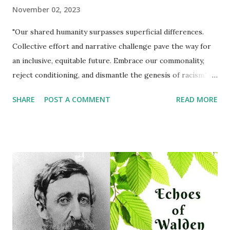
November 02, 2023
"Our shared humanity surpasses superficial differences.
Collective effort and narrative challenge pave the way for
an inclusive, equitable future. Embrace our commonality,
reject conditioning, and dismantle the genesis of racism."
Michael Corthell The innate understanding that we are all
SHARE
POST A COMMENT
READ MORE
fundamentally the same is a concept children grasp
effortlessly. Skin color, an obvious and superficial
distinction, does not define our shared humanity. However,
as children grow and navigate through society, they are
often exposed to conditioning that attempts to convince
them otherwise. This conditioning forms the basis for the
genesis of racism, a deeply ingrained societal ill that
persists to this day. Social Conditioning and Perception
From an early age, children are exposed to a plethora of