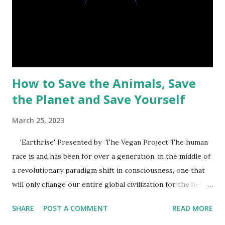
that doesn't necessarily mean they were authorized to kill
them. According to Genesis 1:29, the food in the Garden of
Eden was plant-based. After Adam and Eve were banished
from the garden, God...
How to Save the Animals, Save
the Planet and Save Yourself
March 25, 2023
'Earthrise' Presented by The Vegan Project The human
race is and has been for over a generation, in the middle of
a revolutionary paradigm shift in consciousness, one that
will only change our entire global civilization for the better
- a New World. Looking through history, it’s very clear
SHARE
POST A COMMENT
READ MORE
that the world has undergone many of these shifts. A