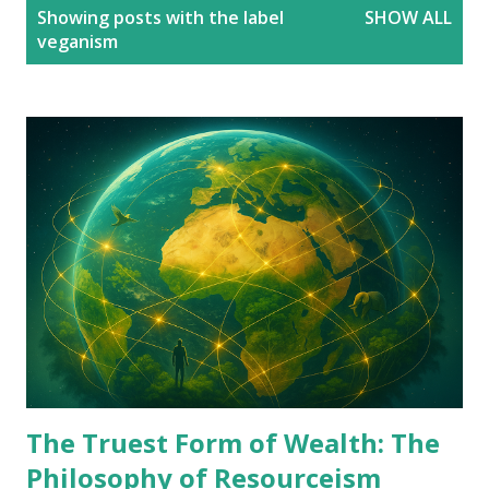
P
Showing posts with the label
SHOW ALL
o
veganism
s
t
s
The Truest Form of Wealth: The
Philosophy of Resourceism