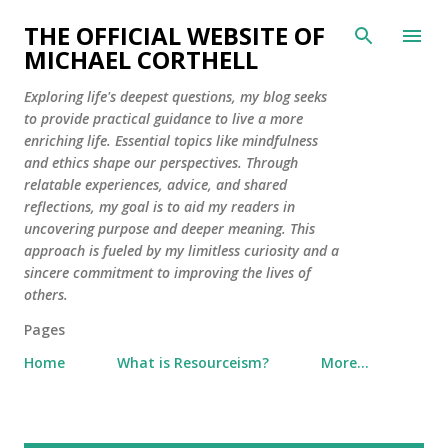
Skip to main content
THE OFFICIAL WEBSITE OF
MICHAEL CORTHELL
Exploring life's deepest questions, my blog seeks
to provide practical guidance to live a more
enriching life. Essential topics like mindfulness
and ethics shape our perspectives. Through
relatable experiences, advice, and shared
reflections, my goal is to aid my readers in
uncovering purpose and deeper meaning. This
approach is fueled by my limitless curiosity and a
sincere commitment to improving the lives of
others.
Pages
Home
What is Resourceism?
More…