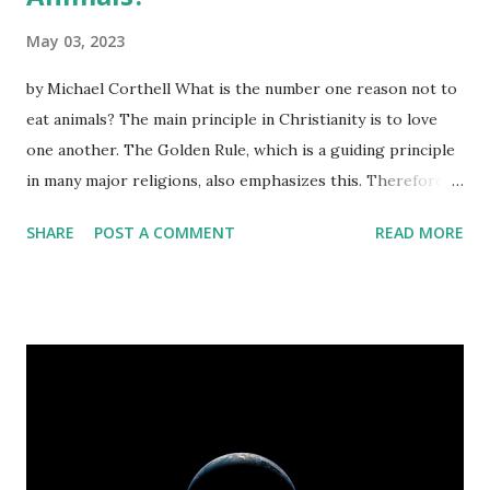
May 03, 2023
by Michael Corthell What is the number one reason not to
eat animals? The main principle in Christianity is to love
one another. The Golden Rule, which is a guiding principle
in many major religions, also emphasizes this. Therefore,
refraining from killing and consuming any living creature
SHARE
POST A COMMENT
READ MORE
can be seen as an act of love toward them. This cannot be
denied. That is why the top reason why we should avoid
eating animals is because it aligns with the principle of
love. If you're seeking a spiritual rationale to adopt
veganism, let's delve deeper into the subject. Here's a
thought-provoking question: How did the concept of
killing animals become acceptable in Western society?
Interestingly, according to the book of Genesis in the
Bible, Adam and Eve were given dominion over animals, but