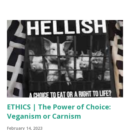
paradigm shift is a fundamental change in approach or
underlying assumptions. For example, when Pythagoras
proposed that the Earth was round instead of flat, the
foundation of science and people’s understanding of the
world was completely changed. Similarly, when the
Industrial Revolution took place there was a complete shift
in manufacturing, lifestyle, and economics. A paradigm shift
will literally shake a society, or an entire civilization to its
core, by making it veer off its current path, and driving it
toward a new one. Though it might appear the opposite in
the corporate-controlled mainstream news, i...
ETHICS | The Power of Choice:
Veganism or Carnism
February 14, 2023