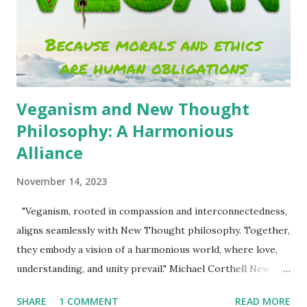
system, grounded in fairness, compassion, and the
understanding that every resource on Earth belongs to all
of us. Wealth, in its truest sense, is not a personal trophy
but a shared inheritance. And the mea...
Veganism and New Thought
Philosophy: A Harmonious
Alliance
November 14, 2023
"Veganism, rooted in compassion and interconnectedness,
aligns seamlessly with New Thought philosophy. Together,
they embody a vision of a harmonious world, where love,
understanding, and unity prevail." Michael Corthell New
Thought philosophy and veganism may seem like unlikely
SHARE
1 COMMENT
READ MORE