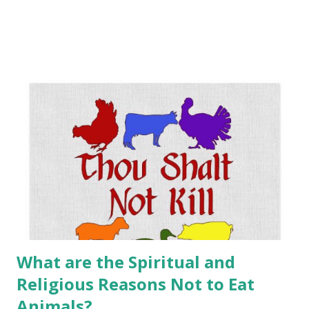
also an internal state of mind. Minimalism is a road trip — a
journey of self-growth. At the end of that path is a life of
peace and abundance. Simplify what you wear. Do you really
need all those clothes? Multiples of each type? Where do
you shop? Think thrifty, think thrift shops! Money. How
much do you really need ? Your work. Please note that
people who really love their jobs tend to dive into it,
regardless of how much they make. If you earn a little less
you...buy fewer THINGS. Food. Eat less, eat right. My advice
is to consume a plant-based diet, a 100% non-animal diet.
The ...
What are the Spiritual and
Religious Reasons Not to Eat
Animals?