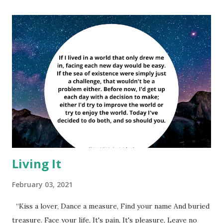
Living It
February 03, 2021
“Kiss a lover, Dance a measure, Find your name And buried
treasure. Face your life, It's pain, It's pleasure, Leave no