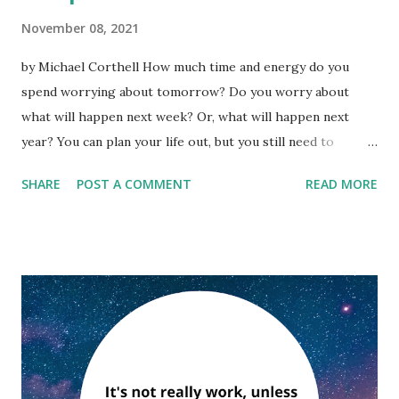
November 08, 2021
by Michael Corthell How much time and energy do you
spend worrying about tomorrow? Do you worry about
what will happen next week? Or, what will happen next
year? You can plan your life out, but you still need to
manage the present. ''Our main business is not to see what
SHARE
POST A COMMENT
READ MORE
lies dimly at a distance, but to do what lies clearly at hand.''
—Thomas Carlyle What worries you? The future? Today is
a safe place. It is a place to live securely to plan an even
better tomorrow. How can you live in 'day-tight
compartments' to turn the tide against worry and make
yourself productive? Here are some of the basics: Love
yourself. When we are worried about a big problem there
are people who will support us and those who
won't. Listen and feel the energy of those who support