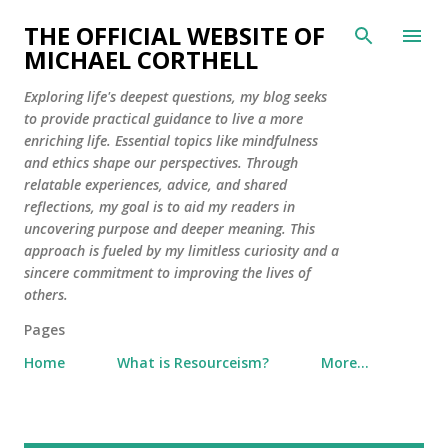
Skip to main content
THE OFFICIAL WEBSITE OF
MICHAEL CORTHELL
Exploring life's deepest questions, my blog seeks
to provide practical guidance to live a more
enriching life. Essential topics like mindfulness
and ethics shape our perspectives. Through
relatable experiences, advice, and shared
reflections, my goal is to aid my readers in
uncovering purpose and deeper meaning. This
approach is fueled by my limitless curiosity and a
sincere commitment to improving the lives of
others.
Pages
Home
What is Resourceism?
More…