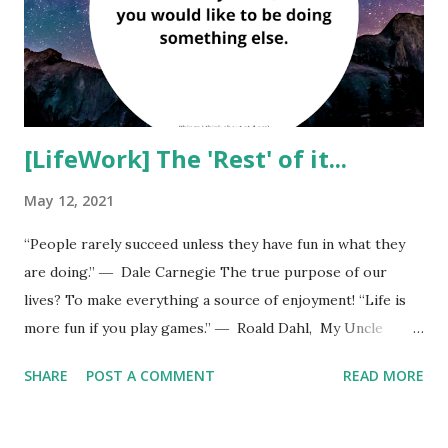
you. Reject the ones who don't. Then give yourself a hug.
Use positive affirmations and tell your subconscious mind
all positives about yourself. Always keep your sen...
[LifeWork] The 'Rest' of it...
May 12, 2021
“People rarely succeed unless they have fun in what they
are doing.” ― Dale Carnegie The true purpose of our
lives? To make everything a source of enjoyment! “Life is
more fun if you play games.” ― Roald Dahl, My Uncle
Oswald
SHARE
POST A COMMENT
READ MORE