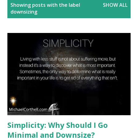
P
Showing posts with the label
SHOW ALL
o
downsizing
s
t
s
Simplicity: Why Should I Go
Minimal and Downsize?