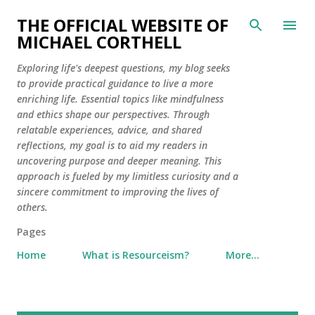
Skip to main content
THE OFFICIAL WEBSITE OF
MICHAEL CORTHELL
Exploring life's deepest questions, my blog seeks
to provide practical guidance to live a more
enriching life. Essential topics like mindfulness
and ethics shape our perspectives. Through
relatable experiences, advice, and shared
reflections, my goal is to aid my readers in
uncovering purpose and deeper meaning. This
approach is fueled by my limitless curiosity and a
sincere commitment to improving the lives of
others.
Pages
Home
What is Resourceism?
More…