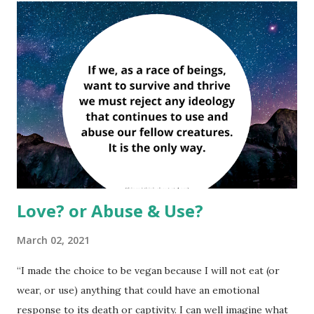
Love? or Abuse & Use?
March 02, 2021
“I made the choice to be vegan because I will not eat (or
wear, or use) anything that could have an emotional
response to its death or captivity. I can well imagine what