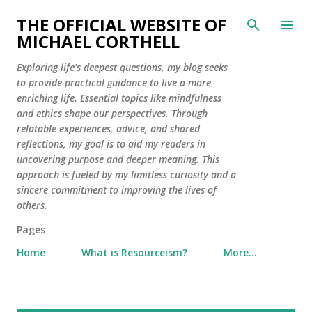
Skip to main content
THE OFFICIAL WEBSITE OF
MICHAEL CORTHELL
Exploring life's deepest questions, my blog seeks
to provide practical guidance to live a more
enriching life. Essential topics like mindfulness
and ethics shape our perspectives. Through
relatable experiences, advice, and shared
reflections, my goal is to aid my readers in
uncovering purpose and deeper meaning. This
approach is fueled by my limitless curiosity and a
sincere commitment to improving the lives of
others.
Pages
Home
What is Resourceism?
More…