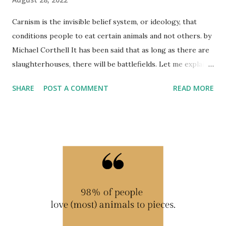
Carnism is the invisible belief system, or ideology, that
conditions people to eat certain animals and not others. by
Michael Corthell It has been said that as long as there are
slaughterhouses, there will be battlefields. Let me explain.
Carnism is a belief system or ideology. This ideology
SHARE
POST A COMMENT
READ MORE
conditions folk to eat certain animals, but not others. It is
essentially 'invisible' in all human cultures. Carnism is the
polar opposite of veganism. The 'carn' means flesh or meat
and 'ism' refers to a belief system. And because carnism is
invisible, people rarely, if ever, realize that eating animals is
a choice, rather than a given. In all meat-eating cultures
around the world, people really don't think about why they
eat some animals and not others, or why they eat meat at
all. So then, when eating animals is not a necessity, which is
the case for most people worldwide, then it is a choice –