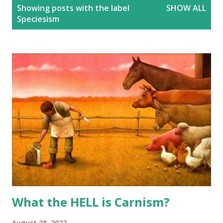
P
Showing posts with the label
SHOW ALL
o
Speciesism
s
t
s
What the HELL is Carnism?
August 28, 2022