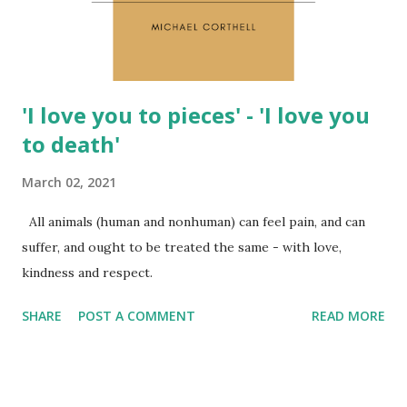
and choices always come from belief systems. As long as we
rema...
'I love you to pieces' - 'I love you
to death'
March 02, 2021
All animals (human and nonhuman) can feel pain, and can
suffer, and ought to be treated the same - with love,
kindness and respect.
SHARE
POST A COMMENT
READ MORE