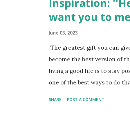
Inspiration: ''
t
want you to me
s
June 03, 2023
"The greatest gift you can gi
become the best version of th
living a good life is to stay p
one of the best ways to do tha
people. If you feel like you do
SHARE
POST A COMMENT
guess what? I've got news for 
YouTube. Seriously! You can fi
watching inspiring videos onl