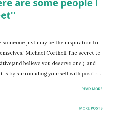
Here are some people I
et''
ve someone just may be the inspiration to
emselves." Michael Corthell The secret to
ositive(and believe you deserve one!), and
t is by surrounding yourself with positive
n't have many positive people in your life,
READ MORE
you: they're all at your library or on
nd loads of positive vibes in books or by
MORE POSTS
ine. When you dive into inspiring books,