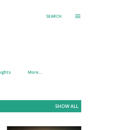
SEARCH
ughts
More…
SHOW ALL