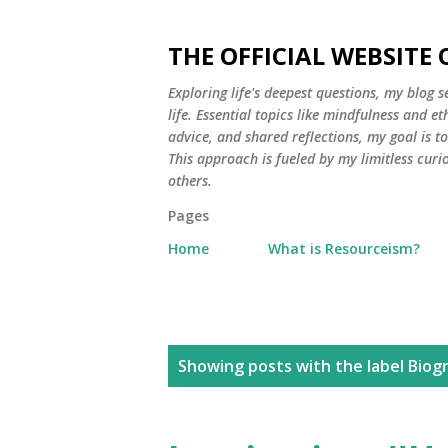
THE OFFICIAL WEBSITE
Exploring life's deepest questions, my blog 
life. Essential topics like mindfulness and e
advice, and shared reflections, my goal is 
This approach is fueled by my limitless curi
others.
Pages
Home
What is Resourceism?
P
Showing posts with the label
Biog
o
s