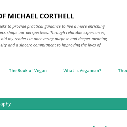
Skip to main content
 OF MICHAEL CORTHELL
seeks to provide practical guidance to live a more enriching
thics shape our perspectives. Through relatable experiences,
to aid my readers in uncovering purpose and deeper meaning.
osity and a sincere commitment to improving the lives of
The Book of Vegan
What is Veganism?
Tho
raphy