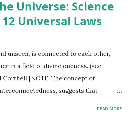
he Universe: Science
ance with it to achieve a sense of balance
 12 Universal Laws
who fail to do so will experience
nt. The essay is considered one of
orks and a seminal text in American
and unseen, is connected to each other,
hilosophical beliefs about the
r in a field of divine oneness. (see:
ngs and the importance of living in
 Corthell [NOTE: The concept of
interconnectedness, suggests that
 fundamentally linked.] However, the
READ MORE
so referred to as the Law of Fields,
romagnetism and gravity can be explained