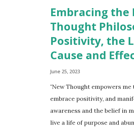
seeds of their thoughts. Whet
Embracing the
"spontaneous" "unpremeditate
Thought Philos
they all originate from the re
Positivity, the 
blossoms that spring forth fr
Cause and Effe
suffering becomes the fruits t
gather the sweet and bitter fr
June 25, 2023
the mind's thoughts that in...
"New Thought empowers me to
embrace positivity, and mani
awareness and the belief in m
live a life of purpose and abu