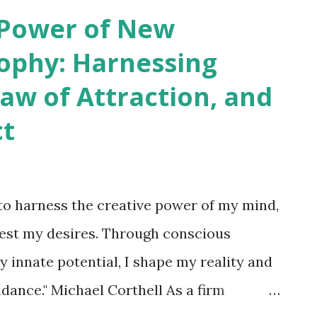
her these actions are labeled as
 Power of New
d" or deliberately planned and executed,
ophy: Harnessing
alm of thought . Actions are the visible
Law of Attraction, and
om the seeds of thought, and joy or
ct
hat are harvested as a result. Thus, we all
uits of our own cultivation. It is through
 harness the creative power of my mind,
fest my desires. Through conscious
y innate potential, I shape my reality and
ndance." Michael Corthell As a firm