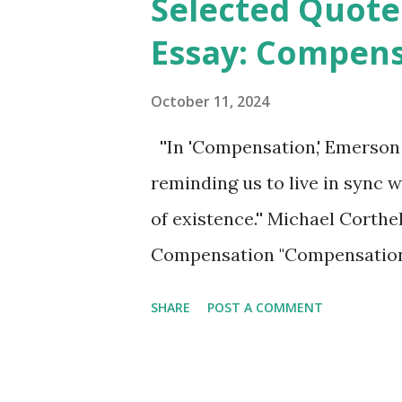
Selected Quote
t
Essay: Compen
s
October 11, 2024
''In 'Compensation,' Emerson u
reminding us to live in sync 
of existence.'' Michael Corth
Compensation "Compensation,
1841, is a philosophical essay
SHARE
POST A COMMENT
reciprocity in life. Emerson 
principle of compensation, w
reaction. He emphasizes the 