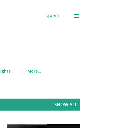
SEARCH
ughts
More…
SHOW ALL