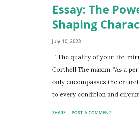
as different facets of a single
Essay: The Pow
is to integrate these two prim
Shaping Charac
crucial to understand that th
or definitively confirmed. Sci
July 10, 2023
engaged in comprehending and
''The quality of your life, mir
effectively merges electromag
Corthell The maxim, "As a pers
notion of unity or oneness is 
only encompasses the entirety
pursuit of a unified field theo..
to every condition and circums
shaped by their thoughts, as 
SHARE
POST A COMMENT
of all their mental processes.
from seed, every action take