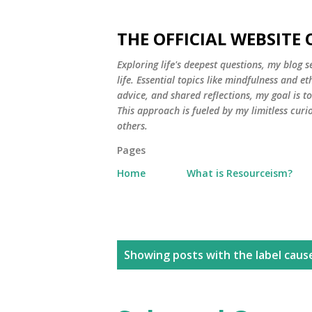
THE OFFICIAL WEBSITE
Exploring life's deepest questions, my blog 
life. Essential topics like mindfulness and e
advice, and shared reflections, my goal is 
This approach is fueled by my limitless curi
others.
Pages
Home
What is Resourceism?
P
Showing posts with the label
caus
o
s