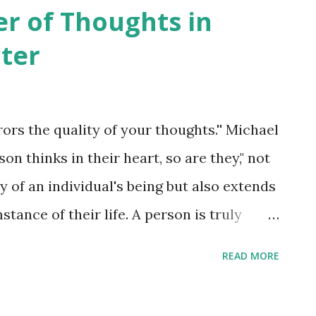
 fundamental field. The goal of this theory
er of Thoughts in
ary forces into a unified framework. It's
ter
e Unified Field Theory hasn't been proven
entists and researchers are actively
 constructing a unified theory that
rors the quality of your thoughts.'' Michael
netism and gravity. To sum up, while the
on thinks in their heart, so are they," not
a philosophical concept, the scientific
 of an individual's being but also extends
.
tance of their life. A person is truly
their character represents the sum total
READ MORE
 In the same way that a plant springs forth
n by a person emerges from the hidden