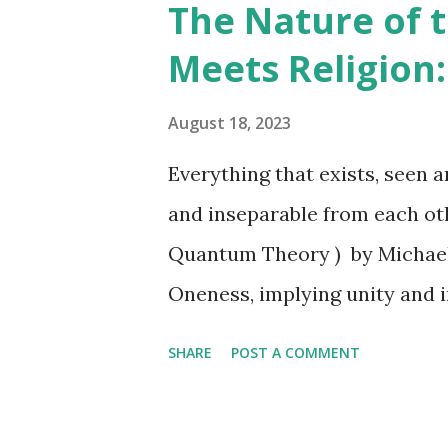
The Nature of t
principle and living in accord
Meets Religion:
and fulfillment in life. Those 
frustration and disappointme
August 18, 2023
Emerson's most significant w
Everything that exists, seen 
literature. It expresses his p
and inseparable from each othe
interconnectedness of all thi
Quantum Theory ) by Michael
harmony with the universe...
Oneness, implying unity and 
everything in the universe is
SHARE
POST A COMMENT
Unified Field Theory (UFT), al
proposes the idea that elect