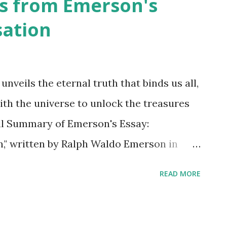
s from Emerson's
sation
nveils the eternal truth that binds us all,
with the universe to unlock the treasures
ell Summary of Emerson's Essay:
" written by Ralph Waldo Emerson in
 that explores the concept of balance and
READ MORE
argues that the universe operates on the
here every action has a corresponding
importance of understanding this