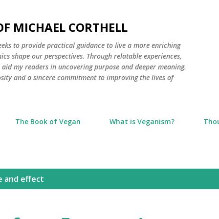
Skip to main content
 OF MICHAEL CORTHELL
seeks to provide practical guidance to live a more enriching
thics shape our perspectives. Through relatable experiences,
to aid my readers in uncovering purpose and deeper meaning.
osity and a sincere commitment to improving the lives of
The Book of Vegan
What is Veganism?
Tho
e and effect