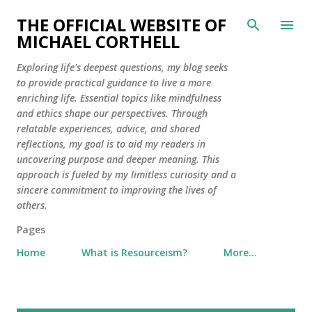
Skip to main content
THE OFFICIAL WEBSITE OF
MICHAEL CORTHELL
Exploring life's deepest questions, my blog seeks
to provide practical guidance to live a more
enriching life. Essential topics like mindfulness
and ethics shape our perspectives. Through
relatable experiences, advice, and shared
reflections, my goal is to aid my readers in
uncovering purpose and deeper meaning. This
approach is fueled by my limitless curiosity and a
sincere commitment to improving the lives of
others.
Pages
Home
What is Resourceism?
More…