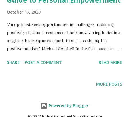
October 17, 2023
"An optimist sees opportunities in challenges, radiating
positivity that fuels resilience. Their unwavering belief in a
brighter future ignites a path to success through a
positive mindset." Michael Corthell In the fast-paced world
we inhabit, maintaining a positive mental attitude is
SHARE
POST A COMMENT
READ MORE
paramount to our overall well-being and success. This
perspective serves as a powerful catalyst, harmonizing our
inner energies with the vibrational frequency required to
MORE POSTS
manifest our aspirations. It endows us with the strength to
confront challenges, fostering resilience and creativity that
may remain dormant in a negative state of mind. This
Powered by Blogger
unwavering positivity acts as a beacon, propelling us
©2020-24 Michael Corthell and MichaelCorthell.com
towards ultimate success and fulfillment. Acknowledge and