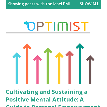
P
Showing posts with the label
PMI
SHOW ALL
o
s
t
s
Cultivating and Sustaining a
Positive Mental Attitude: A
Guide to Personal Empowerment