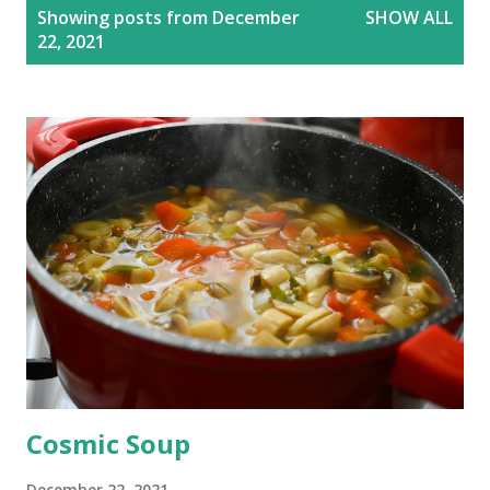
P
Showing posts from December
SHOW ALL
o
22, 2021
s
t
s
Cosmic Soup
December 22, 2021