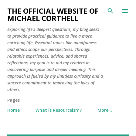
Skip to main content
THE OFFICIAL WEBSITE OF
MICHAEL CORTHELL
Exploring life's deepest questions, my blog seeks
to provide practical guidance to live a more
enriching life. Essential topics like mindfulness
and ethics shape our perspectives. Through
relatable experiences, advice, and shared
reflections, my goal is to aid my readers in
uncovering purpose and deeper meaning. This
approach is fueled by my limitless curiosity and a
sincere commitment to improving the lives of
others.
Pages
Home
What is Resourceism?
More…