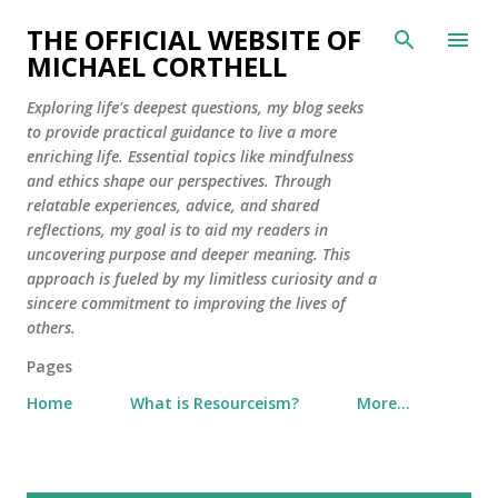
Skip to main content
THE OFFICIAL WEBSITE OF
MICHAEL CORTHELL
Exploring life's deepest questions, my blog seeks
to provide practical guidance to live a more
enriching life. Essential topics like mindfulness
and ethics shape our perspectives. Through
relatable experiences, advice, and shared
reflections, my goal is to aid my readers in
uncovering purpose and deeper meaning. This
approach is fueled by my limitless curiosity and a
sincere commitment to improving the lives of
others.
Pages
Home
What is Resourceism?
More…