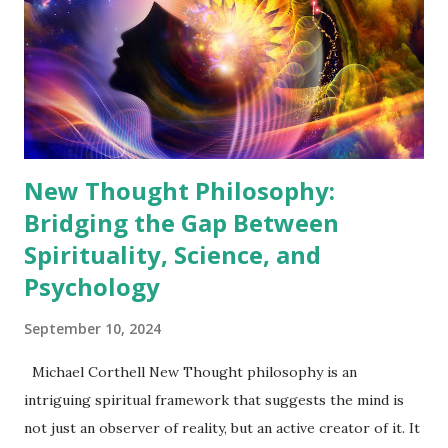
perception. Without it, we are disconnected from the
deeper truths that guide us. Discovering the Center of
Consciousness At the heart of New Thought is the
concept of the "Center," the core of one's consciousness
that, when fully realized, radiates...
New Thought Philosophy:
Bridging the Gap Between
Spirituality, Science, and
Psychology
September 10, 2024
Michael Corthell New Thought philosophy is an
intriguing spiritual framework that suggests the mind is
not just an observer of reality, but an active creator of it. It