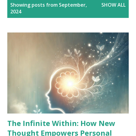
P
Showing posts from September,
SHOW ALL
o
2024
s
t
s
The Infinite Within: How New
Thought Empowers Personal