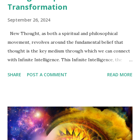
Transformation
September 26, 2024
New Thought, as both a spiritual and philosophical
movement, revolves around the fundamental belief that
thought is the key medium through which we can connect
with Infinite Intelligence. This Infinite Intelligence, the
source of all life and power, flows continuously through
SHARE
POST A COMMENT
READ MORE
the universe, animating everything in existence. By
recognizing and aligning ourselves with this flow, we are
able to access a boundless reserve of wisdom, courage, and
strength. However, if we fail to maintain this connection,
we limit our potential, reducing ourselves to incomplete
versions of what we can be. Infinite Intelligence represents
the greater reality, and tapping into it allows us to
transcend the limitations of the physical world and human