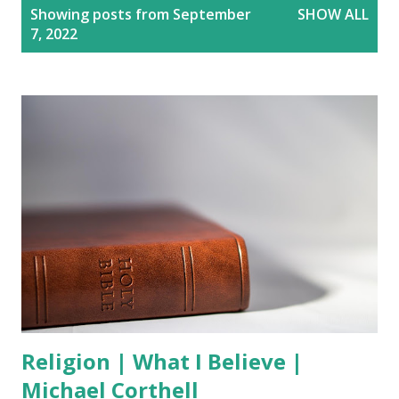
P
Showing posts from September
SHOW ALL
o
7, 2022
s
t
s
Religion | What I Believe |
Michael Corthell