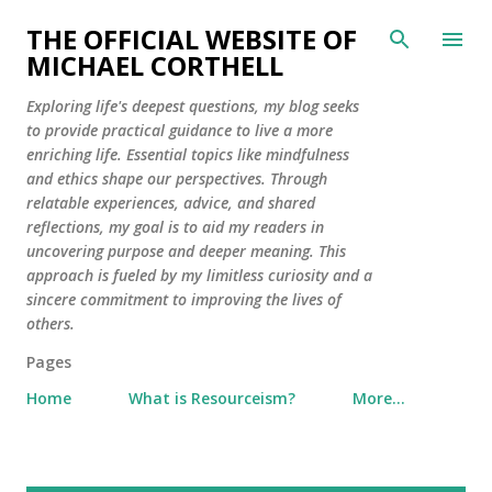
Skip to main content
THE OFFICIAL WEBSITE OF
MICHAEL CORTHELL
Exploring life's deepest questions, my blog seeks
to provide practical guidance to live a more
enriching life. Essential topics like mindfulness
and ethics shape our perspectives. Through
relatable experiences, advice, and shared
reflections, my goal is to aid my readers in
uncovering purpose and deeper meaning. This
approach is fueled by my limitless curiosity and a
sincere commitment to improving the lives of
others.
Pages
Home
What is Resourceism?
More…