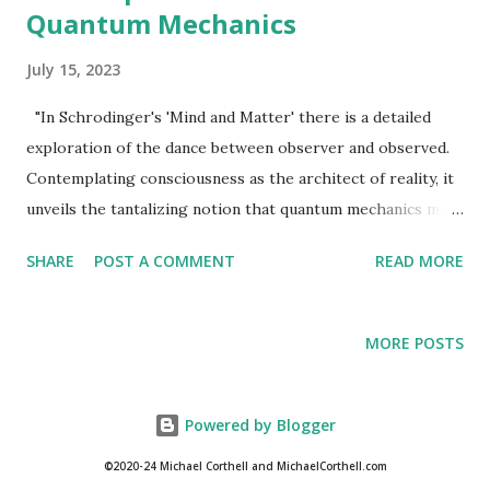
Quantum Mechanics
July 15, 2023
"In Schrodinger's 'Mind and Matter' there is a detailed
exploration of the dance between observer and observed.
Contemplating consciousness as the architect of reality, it
unveils the tantalizing notion that quantum mechanics may
hold the key to unraveling the mysteries of existence."
SHARE
POST A COMMENT
READ MORE
Michael Corthell Erwin Schrödinger , one of the eminent
physicists of the 20th century, left an indelible mark on the
development of quantum mechanics. In addition to his
MORE POSTS
groundbreaking wave equation, Schrödinger delved into
the philosophical implications of this revolutionary theory.
His book "Mind and Matter" offered profound
Powered by Blogger
contemplations on the intricate relationship between the
©2020-24 Michael Corthell and MichaelCorthell.com
observer and the observed, proposing the intriguing