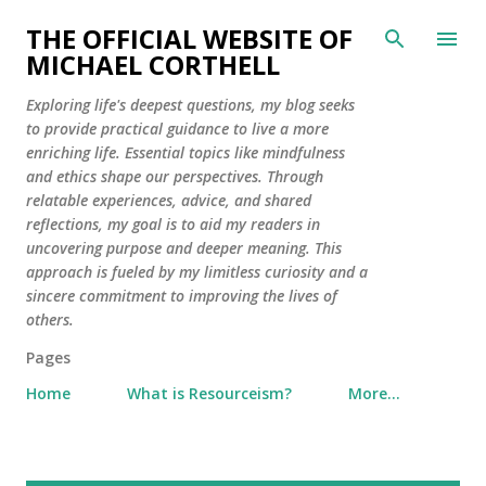
Skip to main content
THE OFFICIAL WEBSITE OF
MICHAEL CORTHELL
Exploring life's deepest questions, my blog seeks
to provide practical guidance to live a more
enriching life. Essential topics like mindfulness
and ethics shape our perspectives. Through
relatable experiences, advice, and shared
reflections, my goal is to aid my readers in
uncovering purpose and deeper meaning. This
approach is fueled by my limitless curiosity and a
sincere commitment to improving the lives of
others.
Pages
Home
What is Resourceism?
More…