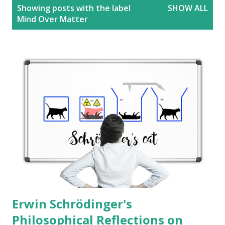
P
Showing posts with the label
SHOW ALL
o
Mind Over Matter
s
t
s
Erwin Schrödinger's
Philosophical Reflections on