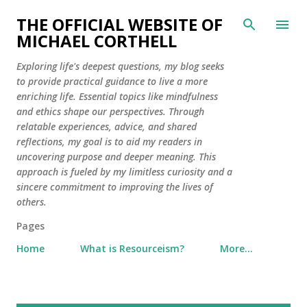
Skip to main content
THE OFFICIAL WEBSITE OF
MICHAEL CORTHELL
Exploring life's deepest questions, my blog seeks
to provide practical guidance to live a more
enriching life. Essential topics like mindfulness
and ethics shape our perspectives. Through
relatable experiences, advice, and shared
reflections, my goal is to aid my readers in
uncovering purpose and deeper meaning. This
approach is fueled by my limitless curiosity and a
sincere commitment to improving the lives of
others.
Pages
Home
What is Resourceism?
More…