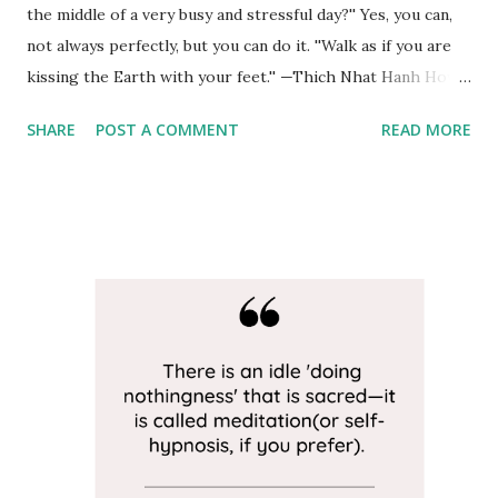
the middle of a very busy and stressful day?'' Yes, you can,
not always perfectly, but you can do it. ''Walk as if you are
kissing the Earth with your feet.'' —Thich Nhat Hanh How
do I find inner peace? Live, breathe, love, listen, teach and
SHARE
POST A COMMENT
READ MORE
be present. The answer is simple, but as I stated above, it
may not be so easy to put into practice and you may not
always do it perfectly, but we can start learning to be
'present' -- present in the moment. It makes no
difference how chaotic your day has become, or how
stressful your job or life is, the practice of being 'present'
can become a safety, a true oasis. It can and will change
your life, and it is a very simple thing. When are completely
and totally 'present', the external forces of the outside
world are no longer an issue, because there is only you and
that 'force', that exist in this mo...