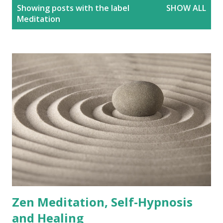
P
Showing posts with the label
SHOW ALL
o
Meditation
s
t
s
Zen Meditation, Self-Hypnosis
and Healing