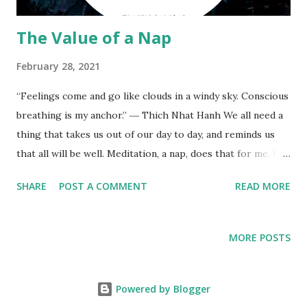
The Value of a Nap
February 28, 2021
“Feelings come and go like clouds in a windy sky. Conscious
breathing is my anchor.” ― Thich Nhat Hanh We all need a
thing that takes us out of our day to day, and reminds us
that all will be well. Meditation, a nap, does that for me. Let
it be. “The period between four and six in the morning is
SHARE
POST A COMMENT
READ MORE
called the Brahmamuhurta, the Brahmic time, or divine
period, and is a very sacred time to meditate.” ― Sri S.
Satchidananda, The Yoga Sutras
MORE POSTS
Powered by Blogger