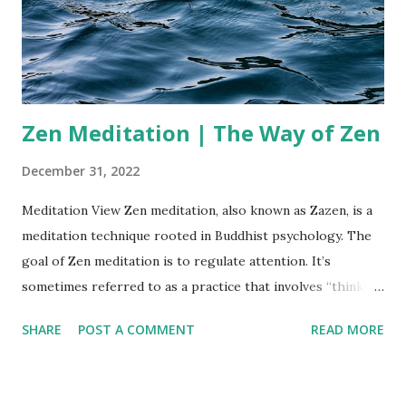
without judgment or attachment. This process cultivates
self-awareness and a deep understanding of your true
nature. By pausing the constant mental chatter, you create
a space ...
Zen Meditation | The Way of Zen
December 31, 2022
Meditation View Zen meditation, also known as Zazen, is a
meditation technique rooted in Buddhist psychology. The
goal of Zen meditation is to regulate attention. It’s
sometimes referred to as a practice that involves “thinking
about not thinking.” ''Our life is frittered away by detail. An
SHARE
POST A COMMENT
READ MORE
honest man has hardly need to count more than his ten
fingers, or in extreme cases he may add his ten toes, and
lump the rest. Simplicity, simplicity, simplicity!'' — Henry