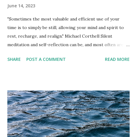
June 14, 2023
"Sometimes the most valuable and efficient use of your
time is to simply be still, allowing your mind and spirit to
rest, recharge, and realign." Michael Corthell Silent
meditation and self-reflection can be, and most often are,
the most efficient use of your time. In a world that thrives
SHARE
POST A COMMENT
READ MORE
on constant distractions and incessant noise, taking the
time to sit in silence and turn inward can be a
transformative and rejuvenating experience. In this fast-
paced and interconnected age, it is easy to get caught up in
external chaos, leaving little room for self-discovery and
personal growth. Engaging in silent meditation allows you
to detach from external stimuli and connect with your
inner self. It provides a space for introspection, where you
can observe your thoughts, emotions, and sensations