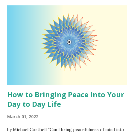
David Thoreau by Michael Corthell My goal in realizing a
competent understanding of the world and the Universe
around me is to simplify things as I see fit. It is for my
benefit but if it helps others get a more precise picture of
how this glorious living being we call the Universe or God
operates, all the better, but please understand I am not
telling anyone they should believe as I do. I simply ask that
you consider what I say and my way of understanding
reality. First up in the series of 'What I Believe...
How to Bringing Peace Into Your
Day to Day Life
March 01, 2022
by Michael Corthell ''Can I bring peacefulness of mind into