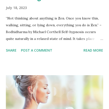
July 18, 2023
“Not thinking about anything is Zen. Once you know this,
walking, sitting, or lying down, everything you do is Zen.” –
Bodhidharma by Michael Corthell Self-hypnosis occurs
quite naturally in a relaxed state of mind. It takes place
when a person purposefully and repeatedly thinks positive
SHARE
POST A COMMENT
READ MORE
(or negative) thoughts and at the same time mixes these
repetitious thoughts with strong, passionate emotions. In
this way the thoughts and ideas become imprinted on the
subconscious mind . Your subconscious mind is very
gullible, but is like a child; it needs to be told a thing
multiple times so that it can be remembered. The self-
induced hypnotic state can be clearly and simply defined as
a heightened state of focused concentration. With auto or
self-suggestion, you can change your thinking, reduce or