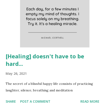
[Healing] doesn't have to be
hard...
May 26, 2021
The secret of a blissful happy life consists of practicing
laughter, silence, breathing and meditation
SHARE
POST A COMMENT
READ MORE