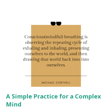
A Simple Practice for a Complex
Mind