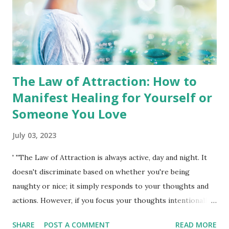
quit bad habits, and take control of the person you are, as
well as just relaxing and ...
The Law of Attraction: How to
Manifest Healing for Yourself or
Someone You Love
July 03, 2023
' ''The Law of Attraction is always active, day and night. It
doesn't discriminate based on whether you're being
naughty or nice; it simply responds to your thoughts and
actions. However, if you focus your thoughts intentionally,
especially in a positive manner, and truly believe and feel
SHARE
POST A COMMENT
READ MORE