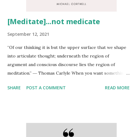
[Meditate]...not medicate
September 12, 2021
“Of our thinking it is but the upper surface that we shape
into articulate thought; underneath the region of
argument and conscious discourse lies the region of
meditation.” ― Thomas Carlyle When you want something
you never had(peace of mind for instance), you have to do
SHARE
POST A COMMENT
READ MORE
something you've never done.