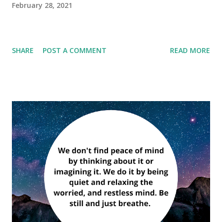
February 28, 2021
SHARE
POST A COMMENT
READ MORE