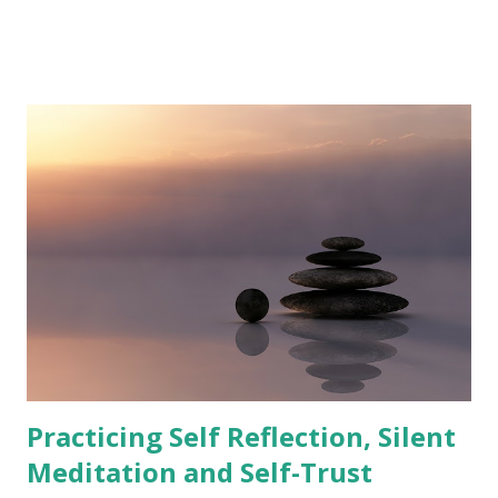
that you're attracting good things for yourself or others,
then you will almost certainly manifest them.'' - Michael
Corthell The Law of Attraction is the belief that our
thoughts, feelings, and beliefs create our reality. This
means that if we focus on positive thoughts and feelings,
we will attract positive experiences into our lives.
Conversely, if we focus on negative thoughts and feelings,
we will attract negative experiences. This law can be used
to manifest healing in ourselves or someone we love. By
visualizing the person being healed, we can send them
positive energy and help them to overcome their illness or
injury. How to Use the Law of Attraction to Manifes...
Practicing Self Reflection, Silent
Meditation and Self-Trust