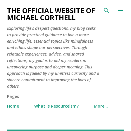
Skip to main content
THE OFFICIAL WEBSITE OF
MICHAEL CORTHELL
Exploring life's deepest questions, my blog seeks
to provide practical guidance to live a more
enriching life. Essential topics like mindfulness
and ethics shape our perspectives. Through
relatable experiences, advice, and shared
reflections, my goal is to aid my readers in
uncovering purpose and deeper meaning. This
approach is fueled by my limitless curiosity and a
sincere commitment to improving the lives of
others.
Pages
Home
What is Resourceism?
More…