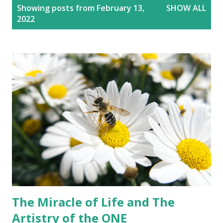
P
Showing posts from February 13,
SHOW ALL
o
2022
s
t
s
The Miracle of Life and The
Artistry of the ONE