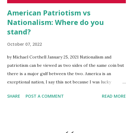
American Patriotism vs
Nationalism: Where do you
stand?
October 07, 2022
by Michael Corthell January 25, 2021 Nationalism and
patriotism can be viewed as two sides of the same coin but
there is a major gulf between the two. America is an
exceptional nation, I say this not because I was lucky
enough to be born here. I believe that America is
SHARE
POST A COMMENT
READ MORE
exceptional because of the shared values, and our
willingness to help other countries share our experience
by enjoying the same types freedoms written into our
Constitution . Looking at nationalism, America's strong
national identity has always manifested itself in the form of