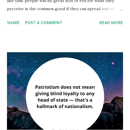
like this; people will do great acts of evil for what they
perceive is the common good if they can spread out the
guilt of those acts among the many. “I love America more
SHARE
POST A COMMENT
READ MORE
than any other country in the world and, exactly for this
reason, I insist on the right to criticize her perpetually.” ―
James Baldwin