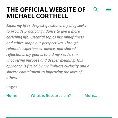
Skip to main content
THE OFFICIAL WEBSITE OF
MICHAEL CORTHELL
Exploring life's deepest questions, my blog seeks
to provide practical guidance to live a more
enriching life. Essential topics like mindfulness
and ethics shape our perspectives. Through
relatable experiences, advice, and shared
reflections, my goal is to aid my readers in
uncovering purpose and deeper meaning. This
approach is fueled by my limitless curiosity and a
sincere commitment to improving the lives of
others.
Pages
Home
What is Resourceism?
More…