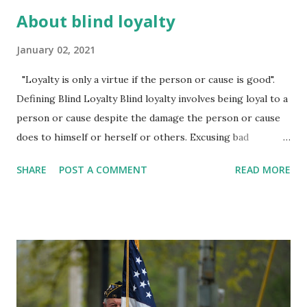
About blind loyalty
January 02, 2021
"Loyalty is only a virtue if the person or cause is good".
Defining Blind Loyalty Blind loyalty involves being loyal to a
person or cause despite the damage the person or cause
does to himself or herself or others. Excusing bad
behavior in the name of protecting allegiance to another
SHARE
POST A COMMENT
READ MORE
seems honorable at first, but is ultimately dangerous as
silence is a form of collusion. Many people feel torn
between retaining loyalty to a cause or group and risking
rejection or ostracism or personal attack by outing
misconduct. Blind loyalty involves a form of cognitive
dissonance where a person sees evidence of a problem or
bad behavior and then turns a blind eye to the truth in