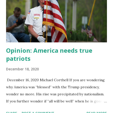
favor of keeping a positive image of the person or cause.
Knowing in your gut that something is wrong, and yet
acting as if everything is fine. The classic example is a
battered woman who protects her partner when police
arrive in answer to a domestic violence call. Think of
priests covering for sexual abuse amon...
Opinion: America needs true
patriots
December 18, 2020
December 16, 2020 Michael Corthell If you are wondering
why America was “blessed” with the Trump presidency,
wonder no more. His rise was precipitated by nationalism.
If you further wonder if “all will be well” when he is gone
from office the answer is no — at least not right away.