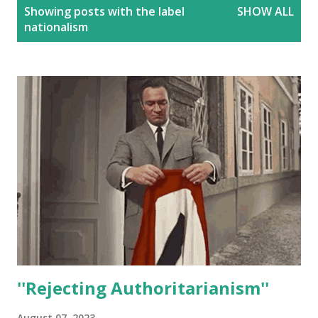
P
Showing posts with the label
SHOW ALL
o
nationalism
s
t
s
''Rejecting Authoritarianism''
August 07, 2023