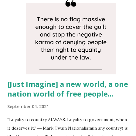
patriotism. Out of many nations we make up one nation, a
nation made up of cultures from every country in the
world, therefore American nationalism shouldn't exist... In
America, we have no shared ethnic heritage. Writings from
our country’s founders show men who envisioned a land
made up of oppressed peoples from all the nations on
Earth who were fleeing political or religious tyranny.
Today, as I write this America just survived an insur...
[Just Imagine] a new world, a one
nation world of free people...
September 04, 2021
“Loyalty to country ALWAYS. Loyalty to government, when
it deserves it.” ― Mark Twain Nationalism(in any country) is