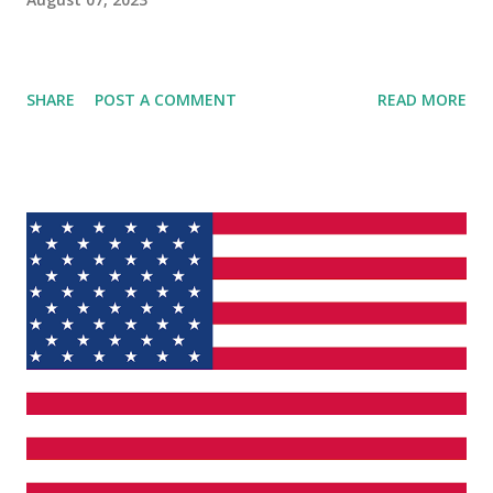
SHARE
POST A COMMENT
READ MORE