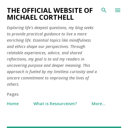
Skip to main content
THE OFFICIAL WEBSITE OF
MICHAEL CORTHELL
Exploring life's deepest questions, my blog seeks
to provide practical guidance to live a more
enriching life. Essential topics like mindfulness
and ethics shape our perspectives. Through
relatable experiences, advice, and shared
reflections, my goal is to aid my readers in
uncovering purpose and deeper meaning. This
approach is fueled by my limitless curiosity and a
sincere commitment to improving the lives of
others.
Pages
Home
What is Resourceism?
More…