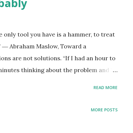
bably
he only tool you have is a hammer, to treat
il.” ― Abraham Maslow, Toward a
ns are not solutions. “If I had an hour to
minutes thinking about the problem and 5
ons.” ― Albert Einstein
READ MORE
MORE POSTS