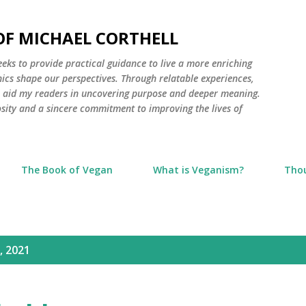
Skip to main content
 OF MICHAEL CORTHELL
seeks to provide practical guidance to live a more enriching
thics shape our perspectives. Through relatable experiences,
to aid my readers in uncovering purpose and deeper meaning.
osity and a sincere commitment to improving the lives of
The Book of Vegan
What is Veganism?
Tho
, 2021