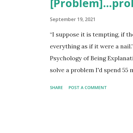
[Problem]...pro
t
s
September 19, 2021
“I suppose it is tempting, if t
everything as if it were a na
Psychology of Being Explanatio
solve a problem I'd spend 55 
minutes thinking about soluti
SHARE
POST A COMMENT