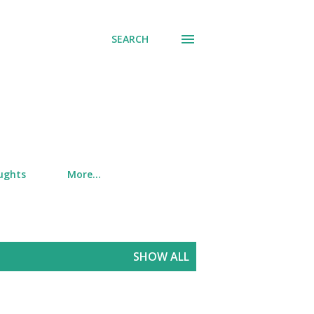
SEARCH
ughts
More…
SHOW ALL