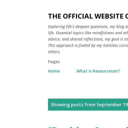
THE OFFICIAL WEBSITE
Exploring life's deepest questions, my blog 
life. Essential topics like mindfulness and e
advice, and shared reflections, my goal is 
This approach is fueled by my limitless curi
others.
Pages
Home
What is Resourceism?
P
Showing posts from September 19
o
s