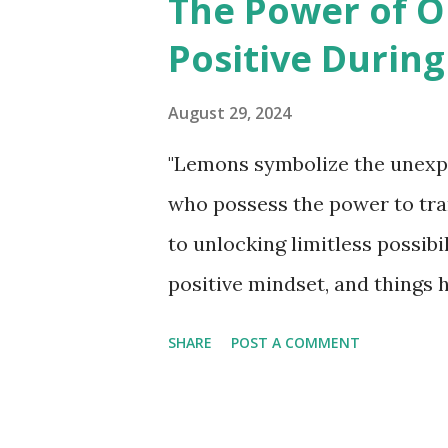
The Power of O
t
Positive Durin
s
August 29, 2024
"Lemons symbolize the unexp
who possess the power to tr
to unlocking limitless possibi
positive mindset, and things 
things 'seemingly' start to ta
SHARE
POST A COMMENT
all experienced days when it 
after problem. Days like these
mindsets and may, if not deal