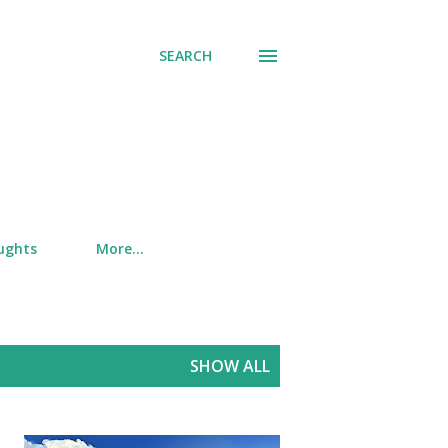
SEARCH
ughts
More…
SHOW ALL