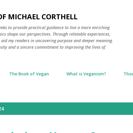
Skip to main content
 OF MICHAEL CORTHELL
seeks to provide practical guidance to live a more enriching
thics shape our perspectives. Through relatable experiences,
to aid my readers in uncovering purpose and deeper meaning.
osity and a sincere commitment to improving the lives of
The Book of Vegan
What is Veganism?
Tho
24