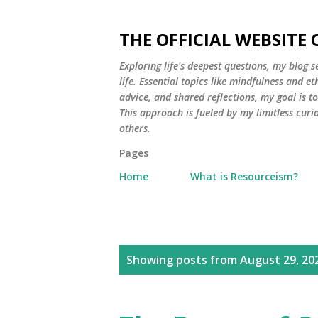
THE OFFICIAL WEBSITE
Exploring life's deepest questions, my blog 
life. Essential topics like mindfulness and e
advice, and shared reflections, my goal is 
This approach is fueled by my limitless curi
others.
Pages
Home
What is Resourceism?
P
Showing posts from August 29, 20
o
s