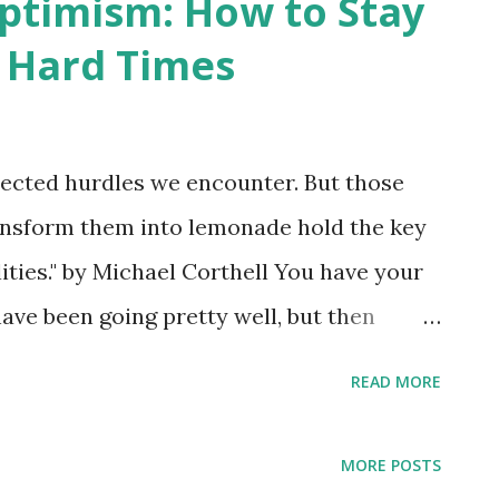
ptimism: How to Stay
g Hard Times
ected hurdles we encounter. But those
ansform them into lemonade hold the key
lities." by Michael Corthell You have your
have been going pretty well, but then
ke a turn for the negative. We've
READ MORE
seems that there's nothing but problem
 threaten our strong, positive
MORE POSTS
t with immediately, stop us from moving