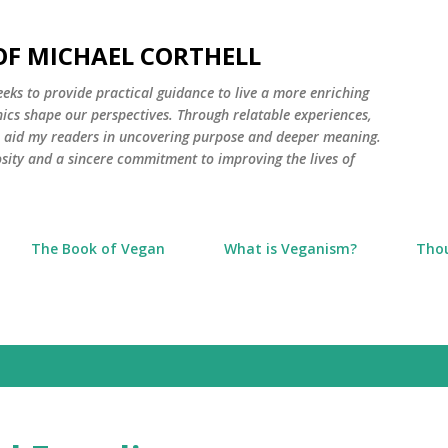
Skip to main content
 OF MICHAEL CORTHELL
seeks to provide practical guidance to live a more enriching
thics shape our perspectives. Through relatable experiences,
to aid my readers in uncovering purpose and deeper meaning.
osity and a sincere commitment to improving the lives of
The Book of Vegan
What is Veganism?
Tho