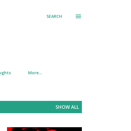
SEARCH
ughts
More…
SHOW ALL