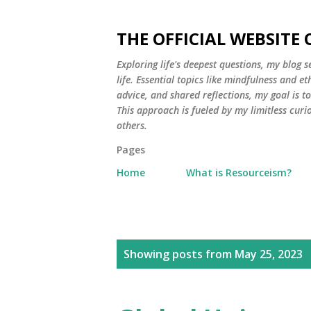
THE OFFICIAL WEBSITE
Exploring life's deepest questions, my blog 
life. Essential topics like mindfulness and e
advice, and shared reflections, my goal is 
This approach is fueled by my limitless curi
others.
Pages
Home
What is Resourceism?
P
Showing posts from May 25, 2023
o
s