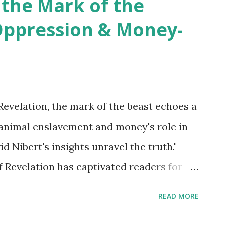
 the Mark of the
Oppression & Money-
Revelation, the mark of the beast echoes a
animal enslavement and money's role in
 Nibert's insights unravel the truth."
 Revelation has captivated readers for
 and symbolic language about the end
READ MORE
uing aspects of Revelation is the concept