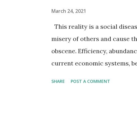
March 24, 2021
This reality is a social diseas
misery of others and cause th
obscene. Efficiency, abundanc
current economic systems, be
mechanics required to perpet
SHARE
POST A COMMENT
human misery of poverty, cr
products of the creation, perp
scarcity and inefficiency. A 
any other system. They say “I
not! Communism has warships,