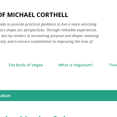
Skip to main content
 OF MICHAEL CORTHELL
seeks to provide practical guidance to live a more enriching
thics shape our perspectives. Through relatable experiences,
to aid my readers in uncovering purpose and deeper meaning.
osity and a sincere commitment to improving the lives of
The Book of Vegan
What is Veganism?
Tho
alism