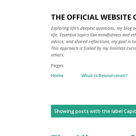
THE OFFICIAL WEBSITE
Exploring life's deepest questions, my blog 
life. Essential topics like mindfulness and e
advice, and shared reflections, my goal is 
This approach is fueled by my limitless curi
others.
Pages
Home
What is Resourceism?
P
Showing posts with the label
Capit
o
s