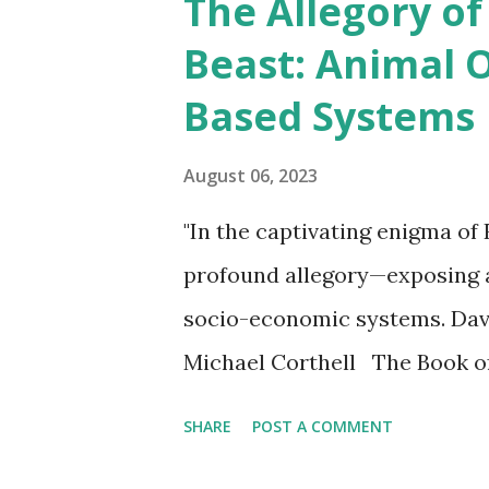
The Allegory of
t
Beast: Animal 
s
Based Systems
August 06, 2023
"In the captivating enigma of 
profound allegory—exposing 
socio-economic systems. David
Michael Corthell The Book of
centuries with its enigmatic
SHARE
POST A COMMENT
times. One of the most intrig