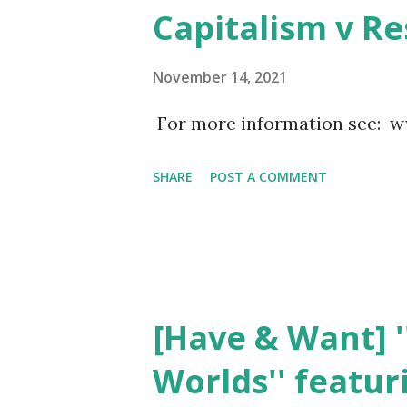
government officials through 
Capitalism v R
laws are often shaped to cate
will of the people. In this co
November 14, 2021
"democracy" may not accuratel
For more information see:
system. Crucial decisions that
SHARE
POST A COMMENT
as involvement in wars, infr
and other important matters,
influence rather ...
[Have & Want] '
Worlds'' featur