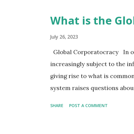
of the mark of the beast, whi
interpreted in various ways. 
What is the Gl
the mark of the beast, as descr
allegory about animal ensla
July 26, 2023
systems. To support this asse
Global Corporatocracy In ou
book * "Animal Oppression an
increasingly subject to the in
role of land ownership and 
giving rise to what is common
in perpetuating exploitation
system raises questions abou
Socio-Economic ...
and the apparent corruption 
SHARE
POST A COMMENT
democracy cannot be underst
substantial resources, enabl