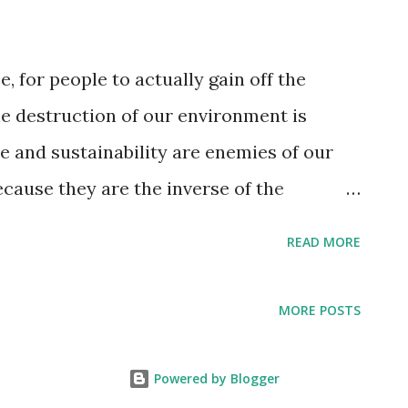
e, for people to actually gain off the
e destruction of our environment is
e and sustainability are enemies of our
cause they are the inverse of the
uate consumption[Capitalism]. All the
READ MORE
ime, wars and most pandemics are
etuation and preservation of artificial
MORE POSTS
Resource-Based Economy is nothing like
t’s a form of communism.” No, it’s
Powered by Blogger
 airplanes, bombers, poison gas, nerve