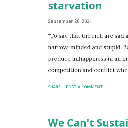
starvation
September 28, 2021
“To say that the rich are sad
narrow-minded and stupid. B
produce unhappiness in an in
competition and conflict when
dominant economic system we 
SHARE
POST A COMMENT
having more is intensified by
Waste is not the issue here. T
withholding resources.” ― Be
We Can't Sustai