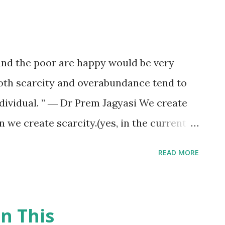
 and the poor are happy would be very
oth scarcity and overabundance tend to
dividual. ” ― Dr Prem Jagyasi We create
 we create scarcity.(yes, in the current
create it) “For many people the thrill of
READ MORE
 the presence of those who have less.
o many greedy individuals, power lies in
ll Hooks, Where We Stand: Class Matters
n This