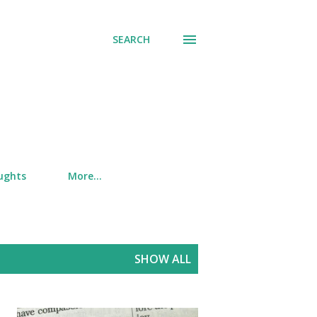
SEARCH
ughts
More…
SHOW ALL