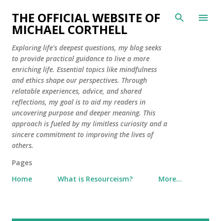
Skip to main content
THE OFFICIAL WEBSITE OF
MICHAEL CORTHELL
Exploring life's deepest questions, my blog seeks
to provide practical guidance to live a more
enriching life. Essential topics like mindfulness
and ethics shape our perspectives. Through
relatable experiences, advice, and shared
reflections, my goal is to aid my readers in
uncovering purpose and deeper meaning. This
approach is fueled by my limitless curiosity and a
sincere commitment to improving the lives of
others.
Pages
Home
What is Resourceism?
More…