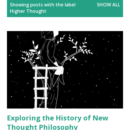
P
Showing posts with the label
SHOW ALL
o
Higher Thought
s
t
s
Exploring the History of New
Thought Philosophy