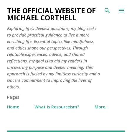
Skip to main content
THE OFFICIAL WEBSITE OF
MICHAEL CORTHELL
Exploring life's deepest questions, my blog seeks
to provide practical guidance to live a more
enriching life. Essential topics like mindfulness
and ethics shape our perspectives. Through
relatable experiences, advice, and shared
reflections, my goal is to aid my readers in
uncovering purpose and deeper meaning. This
approach is fueled by my limitless curiosity and a
sincere commitment to improving the lives of
others.
Pages
Home
What is Resourceism?
More…