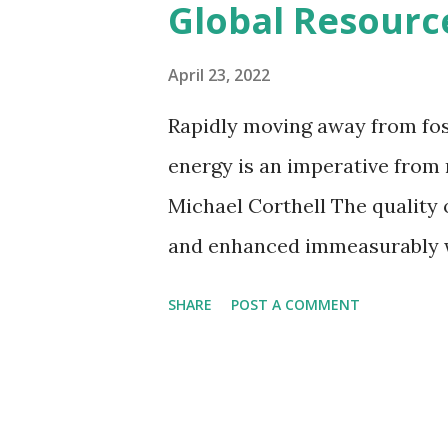
Global Resour
movement is a growing trend i
in many countries. There are 
April 23, 2022
from libraries, such as tool li
Rapidly moving away from fos
centers, independent non-profi
energy is an imperative from
Shed (Totnes, UK) is developin
Michael Corthell The quality of
Collections are oft...
and enhanced immeasurably wh
products and services, educat
SHARE
POST A COMMENT
and energy systems that our 
must come sooner, rather tha
race. We have the technolog
now. We only need the will to