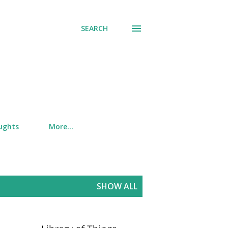
SEARCH
ughts
More…
SHOW ALL