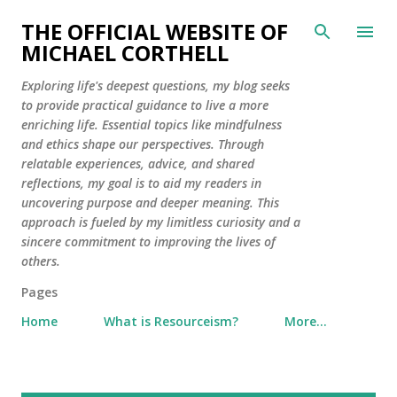
Skip to main content
THE OFFICIAL WEBSITE OF
MICHAEL CORTHELL
Exploring life's deepest questions, my blog seeks
to provide practical guidance to live a more
enriching life. Essential topics like mindfulness
and ethics shape our perspectives. Through
relatable experiences, advice, and shared
reflections, my goal is to aid my readers in
uncovering purpose and deeper meaning. This
approach is fueled by my limitless curiosity and a
sincere commitment to improving the lives of
others.
Pages
Home
What is Resourceism?
More…