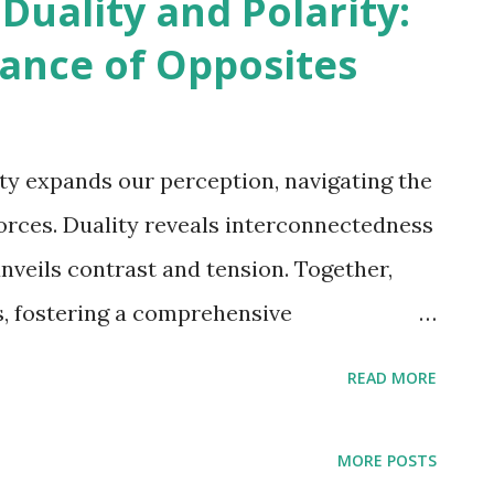
uality and Polarity:
Dance of Opposites
ty expands our perception, navigating the
orces. Duality reveals interconnectedness
nveils contrast and tension. Together,
s, fostering a comprehensive
d the world." Michael Corthell Within the
READ MORE
ceptual frameworks, the terms "duality"
 employed to explain the relationship
MORE POSTS
ing forces or concepts. Although these