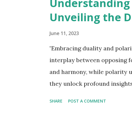
Understanding D
t
Unveiling the 
s
June 11, 2023
"Embracing duality and polari
interplay between opposing f
and harmony, while polarity u
they unlock profound insight
understanding of ourselves an
SHARE
POST A COMMENT
realms of philosophy and con
and "polarity" are frequently
between opposing or contrast