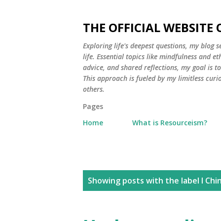
THE OFFICIAL WEBSITE
Exploring life's deepest questions, my blog 
life. Essential topics like mindfulness and e
advice, and shared reflections, my goal is 
This approach is fueled by my limitless curi
others.
Pages
Home
What is Resourceism?
P
Showing posts with the label
I Chi
o
s