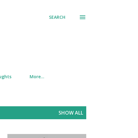
SEARCH
ughts
More…
SHOW ALL