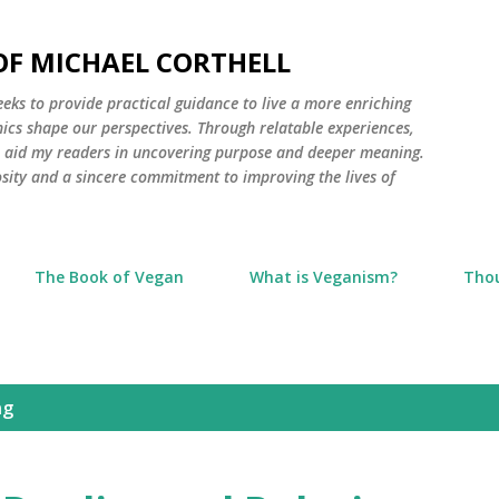
Skip to main content
 OF MICHAEL CORTHELL
seeks to provide practical guidance to live a more enriching
thics shape our perspectives. Through relatable experiences,
to aid my readers in uncovering purpose and deeper meaning.
osity and a sincere commitment to improving the lives of
The Book of Vegan
What is Veganism?
Tho
ng