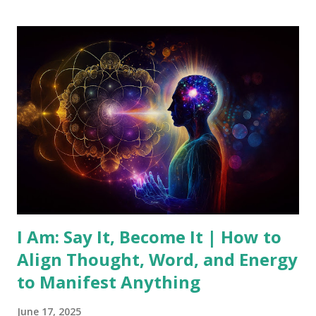
practical ways to connect with this source of wisdom. What
is the Universal Mind? The Universal Mind is the idea that
there exists a universal consciousness that encompasses all
knowledge and creativity. Unlike our individual minds,
which are limited by personal experiences and beliefs, the
Universal Mind is infinite and all-knowing. It's often
described as a spiritual force that underlies and connects
all of existence. This concept has roots in ancient
philosophies, religious texts, and the New Thought
movement, where figure...
I Am: Say It, Become It | How to
Align Thought, Word, and Energy
to Manifest Anything
June 17, 2025