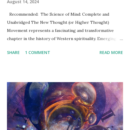
August 14, 2024
Recommended: The Science of Mind: Complete and
Unabridged The New Thought (or Higher Thought)
Movement represents a fascinating and transformative
chapter in the history of Western spirituality. Emerging in
the 19th century, this movement has left an indelible mark
SHARE
1 COMMENT
READ MORE
on modern self-help philosophies, the culture of positive
thinking, and even aspects of contemporary spiritual
practices. Its influence can be seen not only in religious and
philosophical circles but also in the broader social and
cultural fabric of the 20th and 21st centuries. This article
dives into the rich history, key figures, and enduring legacy
of the New Thought Movement , offering readers a
comprehensive understanding of its origins, evolution, and
impact on modern life. Origins of the New Thought
Movement 19th Century Beginnings: The Cultural and