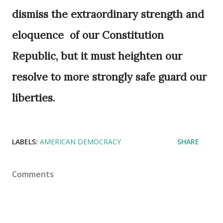
dismiss the extraordinary strength and
eloquence of our Constitution
Republic, but it must heighten our
resolve to more strongly safe guard our
liberties.
LABELS:
AMERICAN DEMOCRACY
SHARE
Comments