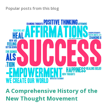
Popular posts from this blog
A Comprehensive History of the
New Thought Movement