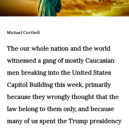
Michael Corthell
The our whole nation and the world
witnessed a gang of mostly Caucasian
men breaking into the United States
Capitol Building this week, primarily
because they wrongly thought that the
law belong to them only, and because
many of us spent the Trump presidency