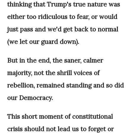
thinking that Trump's true nature was
either too ridiculous to fear, or would
just pass and we'd get back to normal
(we let our guard down).
But in the end, the saner, calmer
majority, not the shrill voices of
rebellion, remained standing and so did
our Democracy.
This short moment of constitutional
crisis should not lead us to forget or