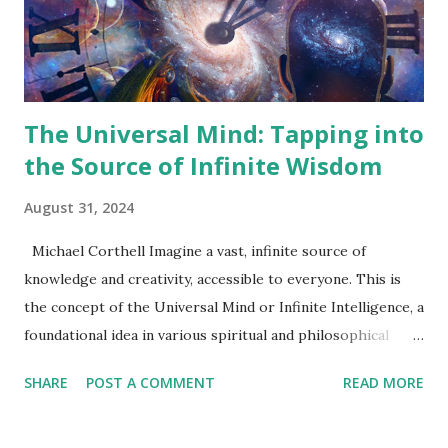
Philosophical Context The New Thought Movement was
born in the intellectually fertile soil of 19th-century
America, a time characterized by rapid social ...
The Universal Mind: Tapping into
the Source of Infinite Wisdom
August 31, 2024
Michael Corthell Imagine a vast, infinite source of
knowledge and creativity, accessible to everyone. This is
the concept of the Universal Mind or Infinite Intelligence, a
foundational idea in various spiritual and philosophical
traditions. The Universal Mind represents a consciousness
SHARE
POST A COMMENT
READ MORE
that transcends individual thoughts, offering guidance,
inspiration, and solutions to those who seek it. This article
introduces the concept of the Universal Mind and provides