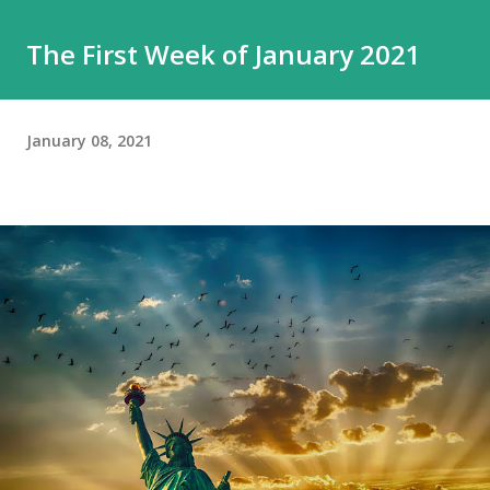
The First Week of January 2021
January 08, 2021