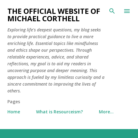
Skip to main content
THE OFFICIAL WEBSITE OF
MICHAEL CORTHELL
Exploring life's deepest questions, my blog seeks
to provide practical guidance to live a more
enriching life. Essential topics like mindfulness
and ethics shape our perspectives. Through
relatable experiences, advice, and shared
reflections, my goal is to aid my readers in
uncovering purpose and deeper meaning. This
approach is fueled by my limitless curiosity and a
sincere commitment to improving the lives of
others.
Pages
Home
What is Resourceism?
More…