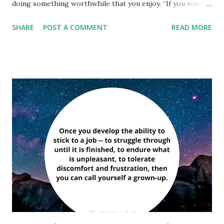
doing something worthwhile that you enjoy. “If you want
to know what God thinks of money, just look at the people
SHARE
POST A COMMENT
READ MORE
he gave it to.” ― Dorothy Parker