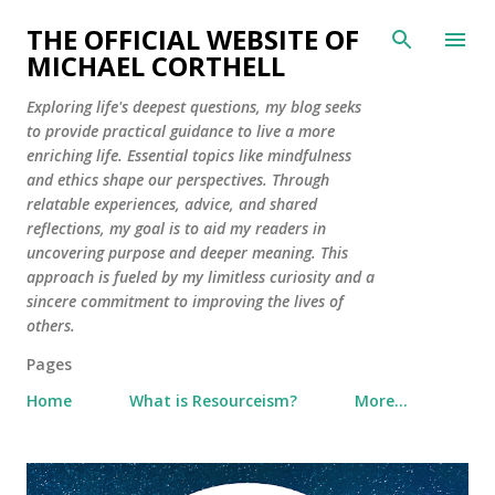
Skip to main content
THE OFFICIAL WEBSITE OF
MICHAEL CORTHELL
Exploring life's deepest questions, my blog seeks
to provide practical guidance to live a more
enriching life. Essential topics like mindfulness
and ethics shape our perspectives. Through
relatable experiences, advice, and shared
reflections, my goal is to aid my readers in
uncovering purpose and deeper meaning. This
approach is fueled by my limitless curiosity and a
sincere commitment to improving the lives of
others.
Pages
Home
What is Resourceism?
More…
P