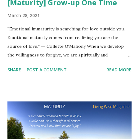
[Maturity] Grow-up One Time
March 28, 2021
''Emotional immaturity is searching for love outside you.
Emotional maturity comes from realizing you are the
source of love.'' ― Collette O'Mahony When we develop
the willingness to forgive, we are spiritually and
emotionally mature. ''Maturity is achieved when a person
SHARE
POST A COMMENT
READ MORE
postpones immediate pleasures for long-term values.''
Joshua L. Liebman