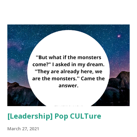
choice. Respect is a choice. Whatever choice you make
makes you. Choose wisely.'' ― Roy T. Bennett Adjustment
is the type of positive personality development that lets us
to operate effectively within our culture and society. The
ability to make adjustments contributes to our
lives running evenly and therefore smoothly. Adjusting to
live also contributes to our personal wellbeing, life success,
and even our longevity. As we age, we become more
adjusted to the tasks and challenges of life through and by
experience. For example, we may give up unrealistic
goals, scale back certain ex...
[Leadership] Pop CULTure
March 27, 2021