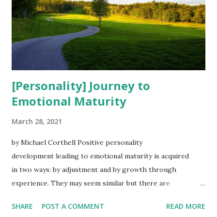
[Personality] Journey to
Emotional Maturity
March 28, 2021
by Michael Corthell Positive personality
development leading to emotional maturity is acquired
in two ways: by adjustment and by growth through
experience. They may seem similar but there are
differences. ''Attitude is a choice. Happiness is a choice.
SHARE
POST A COMMENT
READ MORE
Optimism is a choice. Kindness is a choice. Giving is a