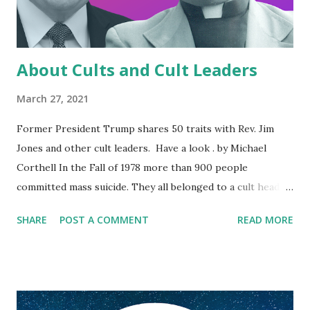
About Cults and Cult Leaders
March 27, 2021
Former President Trump shares 50 traits with Rev. Jim
Jones and other cult leaders. Have a look . by Michael
Corthell In the Fall of 1978 more than 900 people
committed mass suicide. They all belonged to a cult headed
by Pastor Jim Jones. They killed themselves because one,
SHARE
POST A COMMENT
READ MORE
drug addicted man told them to. In the media they were
referred to as being part of the “Jonestown cult”. The
most telling aspect of the Jonestown cult was the total
control Jones exerted on what his follower thought, or
believed. As documented in the book, The Suicide Cult ,