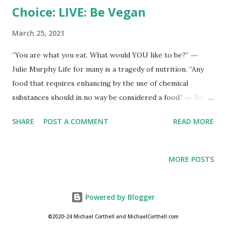
Choice: LIVE: Be Vegan
March 25, 2021
“You are what you eat. What would YOU like to be?” ―
Julie Murphy Life for many is a tragedy of nutrition. “Any
food that requires enhancing by the use of chemical
substances should in no way be considered a food.” ― John
H. Tobe
SHARE
POST A COMMENT
READ MORE
MORE POSTS
Powered by Blogger
©2020-24 Michael Corthell and MichaelCorthell.com