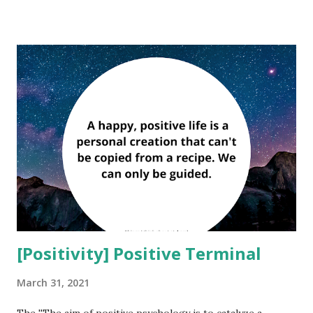
for the body, mind or soul — so lets do something about it.
''Perfectionism becomes a badge of honor with you playing
the part of the suffering hero.'' — David D. Burns Being a
perfectionist can: Make you have low self esteem. A
perfectionist has low self esteem because he can’t accept
himself as he really is – imperfect. Make you depressed and
unhappy. No one can be happy if they can't accept life on
life's terms. Constantly trying to make everything perfect,
which is impossible, they will fall into depression. Happi...
[Positivity] Positive Terminal
March 31, 2021
The ''The aim of positive psychology is to catalyze a