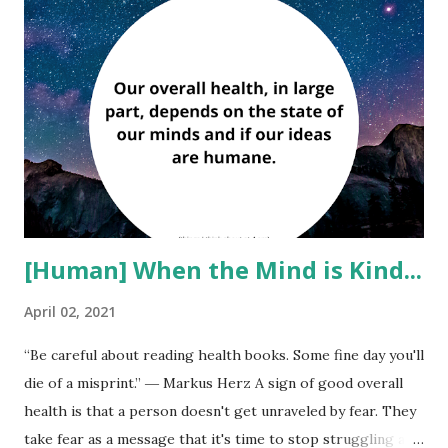
o
s
t
s
[Human] When the Mind is Kind...
April 02, 2021
“Be careful about reading health books. Some fine day you'll
die of a misprint.” ― Markus Herz A sign of good overall
health is that a person doesn't get unraveled by fear. They
take fear as a message that it's time to stop struggling and