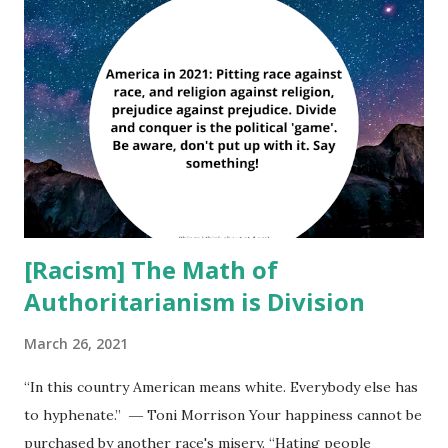
extreme punishments were meted out to anyone who
defected even in the slightest way – including
expressing the slightest doubt in “Pastor Jones” (who was
often called “Father Jones”). My purpose in writing this
article is not to accuse any group. It is only to warn you.
God often has used sheep as a symbol for groups of
people. There is a reason for that. We can we easily led. We
look ...
[Racism] The Math of
Authoritarianism is Division
March 26, 2021
“In this country American means white. Everybody else has
to hyphenate.” ― Toni Morrison Your happiness cannot be
purchased by another race's misery. “Hating people