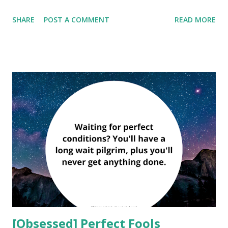
look directly at what's threatening them....and do
SHARE
POST A COMMENT
READ MORE
something about it. “Let food be thy medicine and medicine
be thy food.” ― Hippocrates
[Obsessed] Perfect Fools