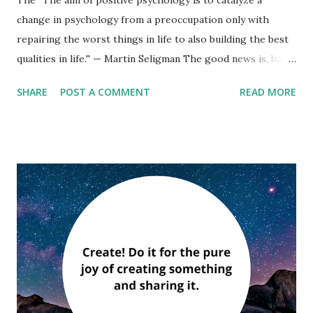
change in psychology from a preoccupation only with
repairing the worst things in life to also building the best
qualities in life.'' — Martin Seligman The good news is, bad
things don’t affect us as profoundly as we expect them to.
SHARE
POST A COMMENT
READ MORE
If positive psychology teaches us anything, it is that all of
us are a mixture of strengths and weaknesses. No one has
it all, and no one lacks it all. — Christopher Peterson