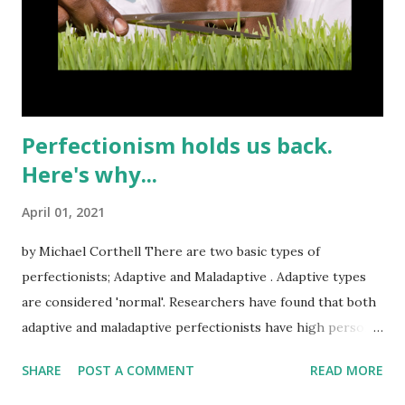
Perfectionism holds us back.
Here's why...
April 01, 2021
by Michael Corthell There are two basic types of
perfectionists; Adaptive and Maladaptive . Adaptive types
are considered 'normal'. Researchers have found that both
adaptive and maladaptive perfectionists have high personal
standards, but failing to meet those standards is more
SHARE
POST A COMMENT
READ MORE
stressful for the maladaptive than for the adaptive or
normal folks. STRESS is the key word. Stress is not healthy