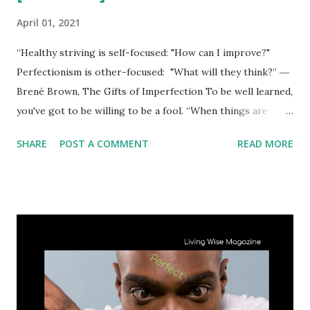
April 01, 2021
“Healthy striving is self-focused: "How can I improve?"
Perfectionism is other-focused: "What will they think?” ―
Brené Brown, The Gifts of Imperfection To be well learned,
you've got to be willing to be a fool. “When things are
perfect, that's when you need to worry most.” ― Drew
SHARE
POST A COMMENT
READ MORE
Barrymore