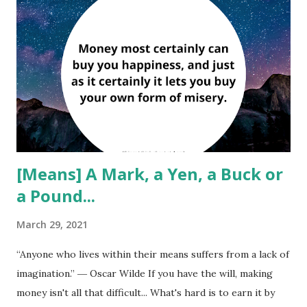
[Means] A Mark, a Yen, a Buck or
a Pound...
March 29, 2021
“Anyone who lives within their means suffers from a lack of
imagination.” ― Oscar Wilde If you have the will, making
money isn't all that difficult... What's hard is to earn it by