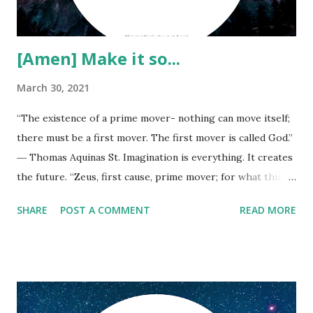
[Amen] Make it so...
March 30, 2021
“The existence of a prime mover- nothing can move itself;
there must be a first mover. The first mover is called God.”
― Thomas Aquinas St. Imagination is everything. It creates
the future. “Zeus, first cause, prime mover; for what thing
without Zeus is done among mortals?” ― Aeschylus,
SHARE
POST A COMMENT
READ MORE
Agamemnon