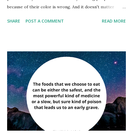
because of their color is wrong. And it doesn't matter
which color does the hating. It's just plain wrong.” ―
SHARE
POST A COMMENT
READ MORE
Muhammad Ali