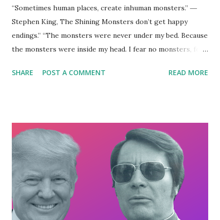
“Sometimes human places, create inhuman monsters.” ―
Stephen King, The Shining Monsters don’t get happy
endings.” “The monsters were never under my bed. Because
the monsters were inside my head. I fear no monsters, for
no monsters I see. Because all this time the monster has
SHARE
POST A COMMENT
READ MORE
been me.” ― Nikita Gill