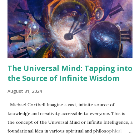
comprehensive understanding of its origins, evolution, and
impact on modern life. Origins of the New Thought
Movement 19th Century Beginnings: The Cultural and
Philosophical Context The New Thought Movement was
born in the intellectually fertile soil of 19th-century
America, a time characterized by rapid social ...
The Universal Mind: Tapping into
the Source of Infinite Wisdom
August 31, 2024
Michael Corthell Imagine a vast, infinite source of
knowledge and creativity, accessible to everyone. This is
the concept of the Universal Mind or Infinite Intelligence, a
foundational idea in various spiritual and philosophical
traditions. The Universal Mind represents a consciousness