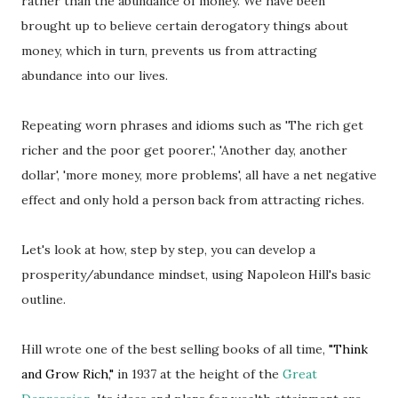
rather than the abundance of money. We have been
brought up to believe certain derogatory things about
money, which in turn, prevents us from attracting
abundance into our lives.
Repeating worn phrases and idioms such as 'The rich get
richer and the poor get poorer.', 'Another day, another
dollar', 'more money, more problems', all have a net negative
effect and only hold a person back from attracting riches.
Let's look at how, step by step, you can develop a
prosperity/abundance mindset, using Napoleon Hill's basic
outline.
Hill wrote one of the best selling books of all time,
"Think
and Grow Rich,"
in 1937 at the height of the
Great