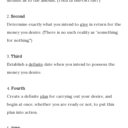
definite as to the amount. (THIS IS IMPORTANT)
2.
Second
Determine exactly what you intend to
give
in return for the
money you desire. (There is no such reality as “something
for nothing.")
3.
Third
Establish a
definite
date when you intend to possess the
money you desire.
4.
Fourth
Create a definite
plan
for carrying out your desire, and
begin at once, whether you are ready or not, to put this
plan into action.