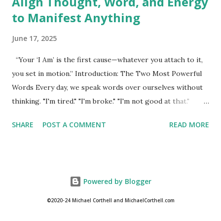
Align Thought, Word, and Energy
to Manifest Anything
June 17, 2025
“Your ‘I Am’ is the first cause—whatever you attach to it,
you set in motion.” Introduction: The Two Most Powerful
Words Every day, we speak words over ourselves without
thinking. "I'm tired." "I'm broke." "I'm not good at that."
These phrases may seem casual, but they carry weight. In
SHARE
POST A COMMENT
READ MORE
fact, they may be the very reason our lives feel stuck.
Hidden within ordinary language lies a spiritual technology
so powerful it can transform every corner of your reality.
That power begins with two words: I Am. The phrase "I
Powered by Blogger
Am" is more than a sentence starter. It is a declaration of
identity, a spiritual command, and the mechanism through
©2020-24 Michael Corthell and MichaelCorthell.com
which we create our lives. In New Thought spirituality, "I