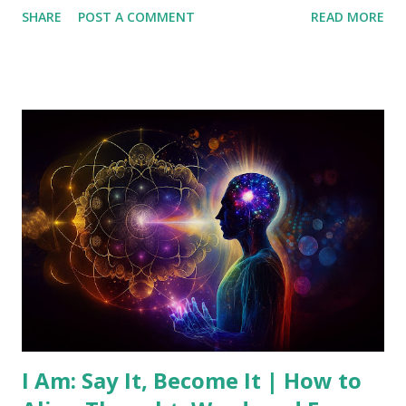
SHARE
POST A COMMENT
READ MORE
that transcends individual thoughts, offering guidance,
inspiration, and solutions to those who seek it. This article
introduces the concept of the Universal Mind and provides
practical ways to connect with this source of wisdom. What
is the Universal Mind? The Universal Mind is the idea that
there exists a universal consciousness that encompasses all
knowledge and creativity. Unlike our individual minds,
which are limited by personal experiences and beliefs, the
Universal Mind is infinite and all-knowing. It's often
described as a spiritual force that underlies and connects
all of existence. This concept has roots in ancient
philosophies, religious texts, and the New Thought
movement, where figure...
I Am: Say It, Become It | How to