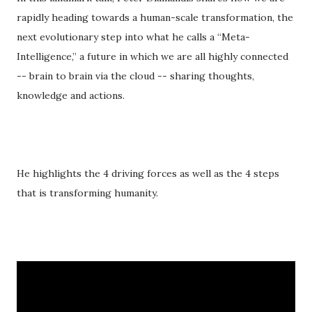
rapidly heading towards a human-scale transformation, the
next evolutionary step into what he calls a “Meta-
Intelligence,” a future in which we are all highly connected
-- brain to brain via the cloud -- sharing thoughts,
knowledge and actions.
He highlights the 4 driving forces as well as the 4 steps
that is transforming humanity.