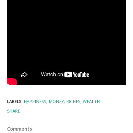
LABELS:
HAPPINESS
MONEY
RICHES
WEALTH
SHARE
Comments