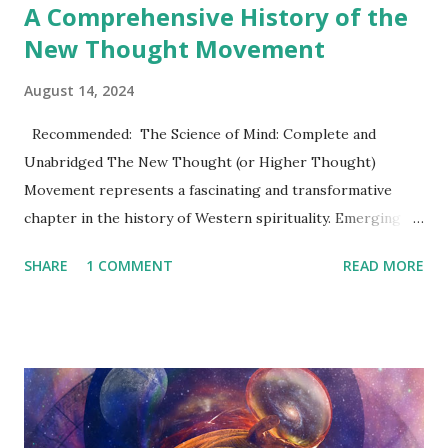
A Comprehensive History of the
New Thought Movement
August 14, 2024
Recommended: The Science of Mind: Complete and
Unabridged The New Thought (or Higher Thought)
Movement represents a fascinating and transformative
chapter in the history of Western spirituality. Emerging in
the 19th century, this movement has left an indelible mark
SHARE
1 COMMENT
READ MORE
on modern self-help philosophies, the culture of positive
thinking, and even aspects of contemporary spiritual
practices. Its influence can be seen not only in religious and
philosophical circles but also in the broader social and
cultural fabric of the 20th and 21st centuries. This article
dives into the rich history, key figures, and enduring legacy
of the New Thought Movement , offering readers a