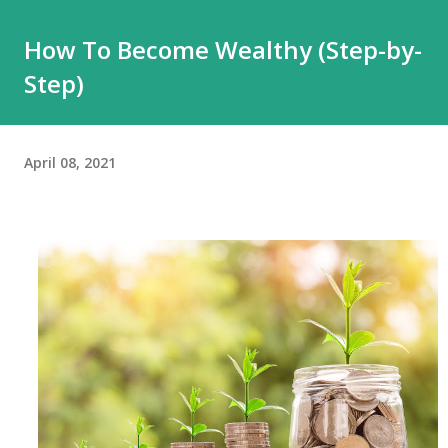
How To Become Wealthy (Step-by-
Step)
April 08, 2021