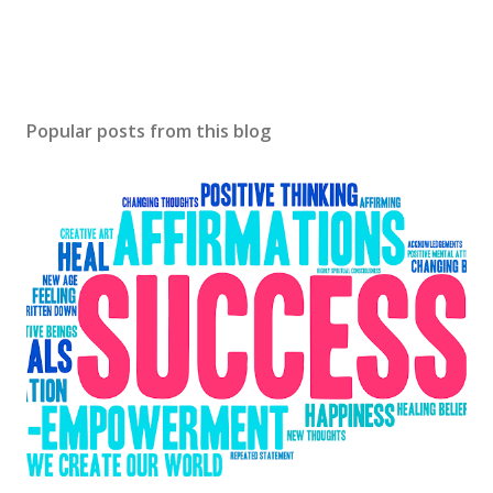
Popular posts from this blog