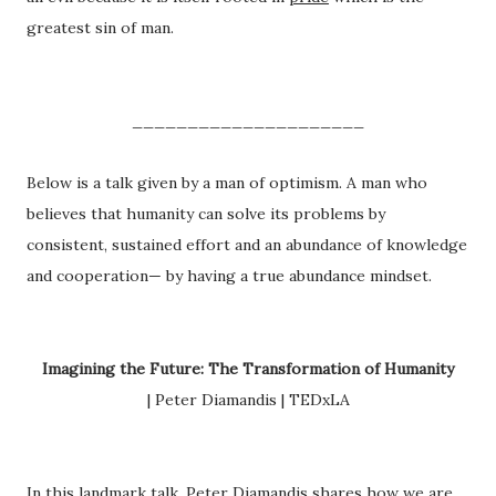
greatest sin of man.
_____________________
Below is a talk given by a man of optimism. A man who
believes that humanity can solve its problems by
consistent, sustained effort and an abundance of knowledge
and cooperation— by having a true abundance mindset.
Imagining the Future: The Transformation of Humanity
| Peter Diamandis | TEDxLA
In this landmark talk, Peter Diamandis shares how we are