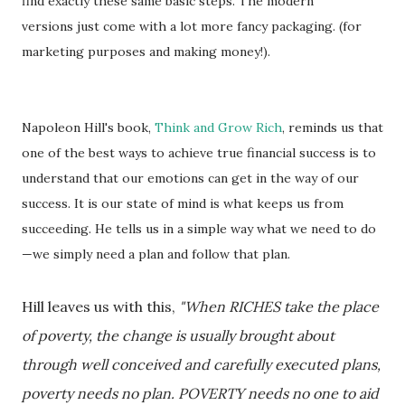
find exactly these same basic steps. The modern
versions just come with a lot more fancy packaging. (for
marketing purposes and making money!).
Napoleon Hill's book,
Think and Grow Rich
, reminds us that
one of the best ways to achieve true financial success is to
understand that our emotions can get in the way of our
success. It is our state of mind is what keeps us from
succeeding. He tells us in a simple way what we need to do
—we simply need a plan and follow that plan.
Hill leaves us with this,
"When RICHES take the place
of poverty, the change is usually brought about
through well conceived and carefully executed plans,
poverty needs no plan. POVERTY needs no one to aid