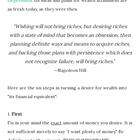
Depression
. Its ideas and plans for wealth attainment are
as fresh today, as they were then.
"Wishing will not bring riches, but
desiring riches
with a state of mind that becomes an obsession, then
planning definite ways and means to acquire riches,
and backing those plans with persistence which does
not recognize failure, will bring riches."
—Napoleon Hill
Here are the six steps in turning a desire for wealth into
"its financial equivalent":
1.
First
Fix in your mind the
exact
amount of money you desire. It is
not sufficient merely to say “I want plenty of money." Be