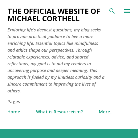
Skip to main content
THE OFFICIAL WEBSITE OF
MICHAEL CORTHELL
Exploring life's deepest questions, my blog seeks
to provide practical guidance to live a more
enriching life. Essential topics like mindfulness
and ethics shape our perspectives. Through
relatable experiences, advice, and shared
reflections, my goal is to aid my readers in
uncovering purpose and deeper meaning. This
approach is fueled by my limitless curiosity and a
sincere commitment to improving the lives of
others.
Pages
Home
What is Resourceism?
More…