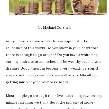
by
Michael Corthell
Are you 'money conscious'? Do you appreciate the
abundance of this world. Do you know in your heart that
there is enough to go around? Do you have a white hot,
burning desire to attain riches and be wealthy beyond your
dreams? Good, then can become a very wealth person. If
you are not money conscious you will have a difficult time
getting much beyond your basic needs.
Most people go through their lives with a negative money
mindset meaning we think about the scarcity of money