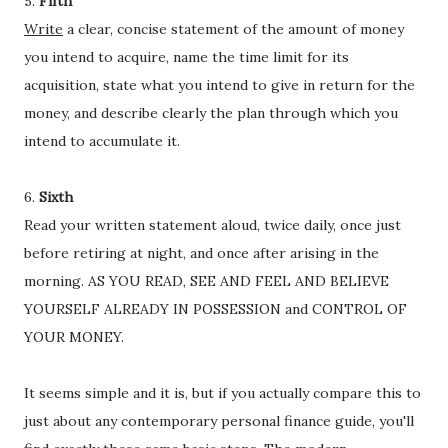
5.
Fifth
Write
a clear, concise statement of the amount of money
you intend to acquire, name the time limit for its
acquisition, state what you intend to give in return for the
money, and describe clearly the plan through which you
intend to accumulate it.
6.
Sixth
Read your written statement aloud, twice daily, once just
before retiring at night, and once after arising in the
morning. AS YOU READ, SEE AND FEEL AND BELIEVE
YOURSELF ALREADY IN POSSESSION and CONTROL OF
YOUR MONEY.
It seems simple and it is, but if you actually compare this to
just about any contemporary personal finance guide, you'll