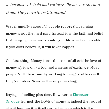
it, because it is bold and ruthless. Riches are shy and
timid. They have to be 'attracted.''
Very financially successful people report that earning
money is not the hard part. Instead, it is the faith and belief
that bringing more money into your life is indeed possible.
If you don’t believe it, it will never happen.
One last thing. Money is not the root of all evil(the
love
of
money is), it is only a tool and a means of exchange. Most
people 'sell' their time by working for wages, others sell
things or ideas. Some sell money (investing).
Buying and selling plus time. However as
Ebenezer
Scrooge
learned, the LOVE of money is indeed the root of
all evil because it is itself rooted in
pride
which is the