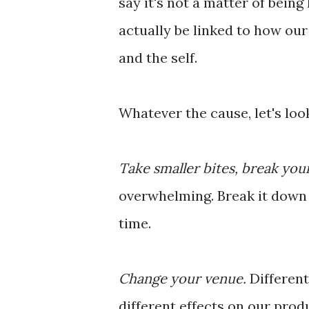
say it's not a matter of bein
actually be linked to how ou
and the self.
Whatever the cause, let's look
Take smaller bites, break you
overwhelming. Break it down i
time.
Change your venue.
Different
different effects on our prod