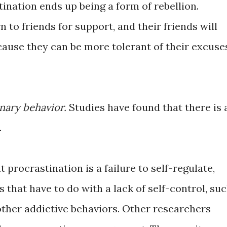
ination ends up being a form of rebellion.
 to friends for support, and their friends will
cause they can be more tolerant of their excuse
onary behavior.
Studies have found that there is 
.
procrastination is a failure to self-regulate,
 that have to do with a lack of self-control, su
other addictive behaviors. Other researchers