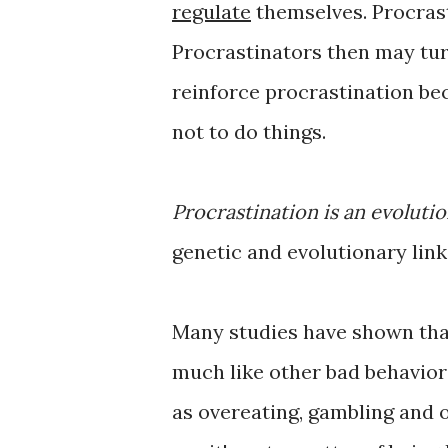
regulate
themselves. Procrast
Procrastinators then may turn
reinforce procrastination be
not to do things.
Procrastination is an evoluti
genetic and evolutionary link
Many studies have shown that 
much like other bad behaviors
as overeating, gambling and 