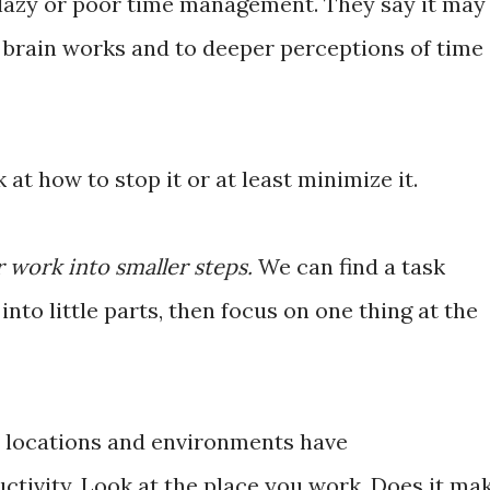
g lazy or poor time management. They say it may
r brain works and to deeper perceptions of time
 at how to stop it or at least minimize it.
r work into smaller steps.
We can find a task
nto little parts, then focus on one thing at the
 locations and environments have
uctivity. Look at the place you work. Does it ma