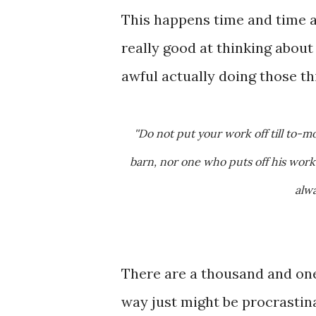
This happens time and time a
really good at thinking about
awful actually doing those th
''Do not put your work off till to-morrow and the day after; for a sluggish worker does not fill his
barn, nor one who puts off his work
alwa
There are a thousand and one 
way just might be procrastin