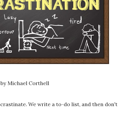
by Michael Corthell
crastinate. We write a to-do list, and then don't