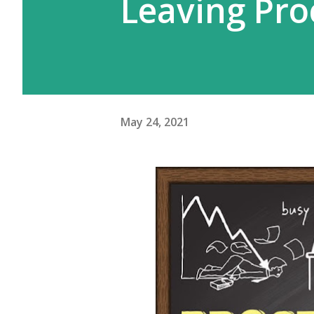
Leaving Pro
May 24, 2021