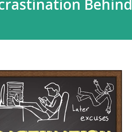
crastination Behin