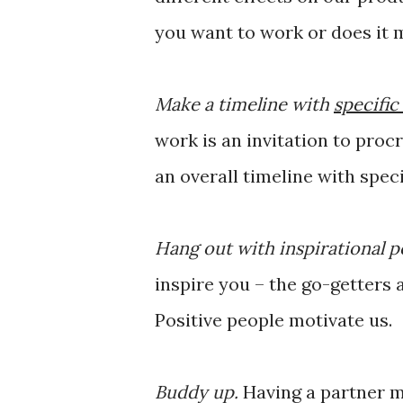
you want to work or does it 
Make a timeline with
specific
work is an invitation to proc
an overall timeline with speci
Hang out with inspirational p
inspire you – the go-getters
Positive people motivate us.
Buddy up.
Having a partner m