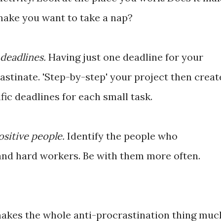
make you want to take a nap?
deadlines.
Having just one deadline for your
rastinate. 'Step-by-step' your project then creat
fic deadlines for each small task.
ositive people.
Identify the people who
 and hard workers. Be with them more often.
akes the whole anti-procrastination thing muc