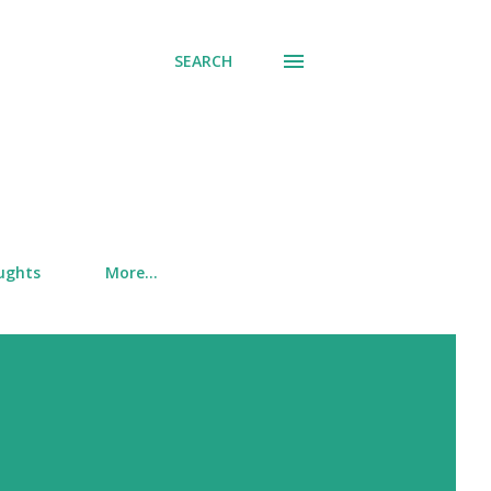
SEARCH
ughts
More…