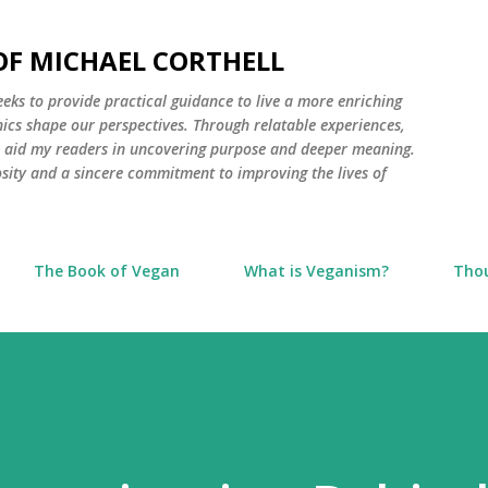
Skip to main content
 OF MICHAEL CORTHELL
seeks to provide practical guidance to live a more enriching
thics shape our perspectives. Through relatable experiences,
to aid my readers in uncovering purpose and deeper meaning.
osity and a sincere commitment to improving the lives of
The Book of Vegan
What is Veganism?
Tho