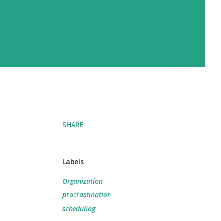
d
SHARE
Labels
Organization
procrastination
scheduling