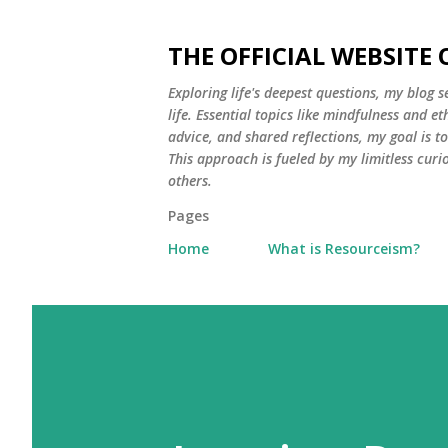
THE OFFICIAL WEBSITE
Exploring life's deepest questions, my blog 
life. Essential topics like mindfulness and e
advice, and shared reflections, my goal is 
This approach is fueled by my limitless curi
others.
Pages
Home
What is Resourceism?