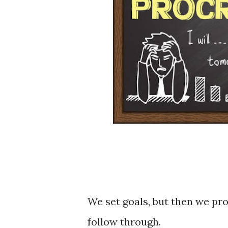
We set goals, but then we pro
follow through.