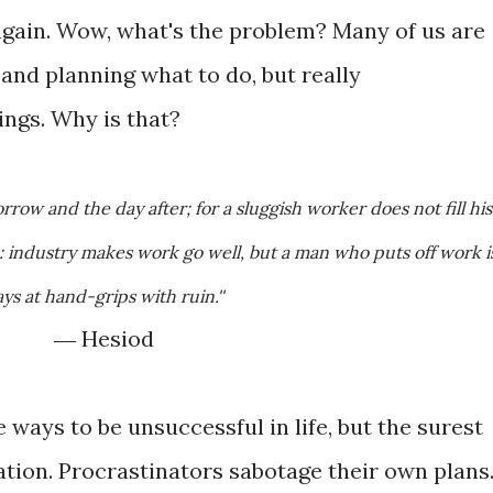
gain. Wow, what's the problem? Many of us are
 and planning what to do, but really
ings. Why is that?
: industry makes work go well, but a man who puts off work i
ys at hand-grips with ruin.''
― Hesiod
ways to be unsuccessful in life, but the surest
ation. Procrastinators sabotage their own plans