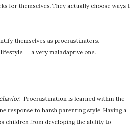
ks for themselves. They actually choose ways 
ntify themselves as procrastinators.
 lifestyle ― a very maladaptive one.
ehavior.
Procrastination is learned within the
s one response to harsh parenting style. Having a
ps children from developing the ability to