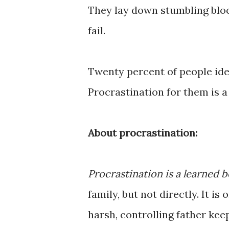
They lay down stumbling bloc
fail.
Twenty percent of people ide
Procrastination for them is a
About procrastination:
Procrastination is a learned b
family, but not directly. It i
harsh, controlling father kee