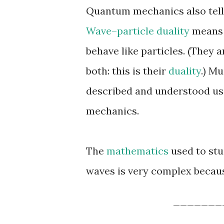
Quantum mechanics also tel
Wave–particle duality
means 
behave like particles. (They a
both: this is their
duality
.) M
described and understood us
mechanics.
The
mathematics
used to stu
waves is very complex becaus
_______