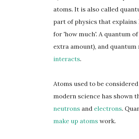
atoms. It is also called qua
part of physics that explain
for 'how much'. A quantum of 
extra amount), and quantum 
interacts
.
Atoms used to be considered 
modern science has shown tha
neutrons
and
electrons
. Qua
make up atoms
work.