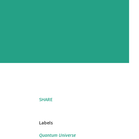
SHARE
Labels
Quantum Universe