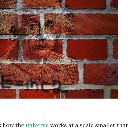
s how the
universe
works at a scale smaller tha