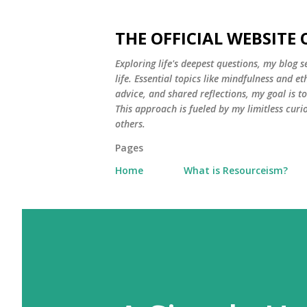
THE OFFICIAL WEBSITE
Exploring life's deepest questions, my blog 
life. Essential topics like mindfulness and e
advice, and shared reflections, my goal is 
This approach is fueled by my limitless curi
others.
Pages
Home
What is Resourceism?