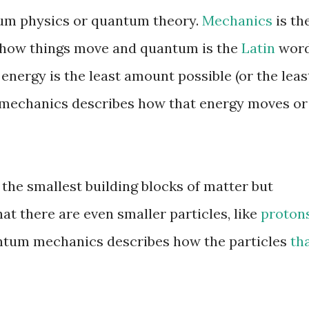
ntum physics or quantum theory.
Mechanics
is th
s how things move and quantum is the
Latin
wor
energy is the least amount possible (or the leas
mechanics describes how that energy moves or
the smallest building blocks of matter but
t there are even smaller particles, like
proton
ntum mechanics describes how the particles
th