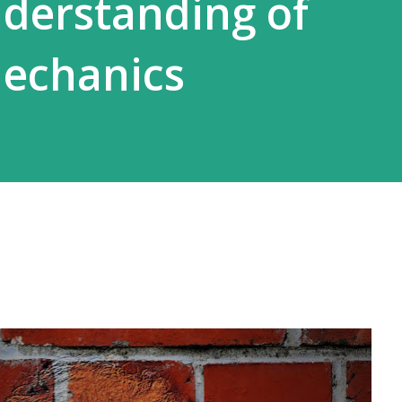
derstanding of
echanics