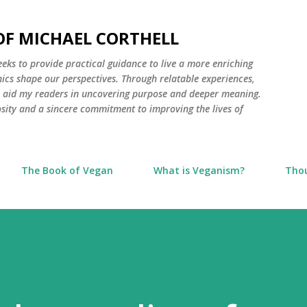
Skip to main content
 OF MICHAEL CORTHELL
seeks to provide practical guidance to live a more enriching
thics shape our perspectives. Through relatable experiences,
to aid my readers in uncovering purpose and deeper meaning.
osity and a sincere commitment to improving the lives of
The Book of Vegan
What is Veganism?
Tho