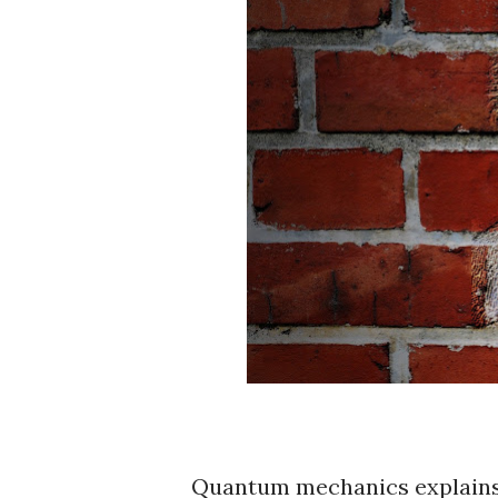
Quantum mechanics explain