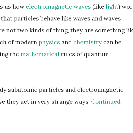
ls us how
electromagnetic waves
(like
light
) wor
that particles behave like waves and waves
re not two kinds of thing, they are something li
uch of modern
physics
and
chemistry
can be
ing the
mathematical
rules of quantum
dy subatomic particles and electromagnetic
e they act in very strange ways.
Continued
_____________________