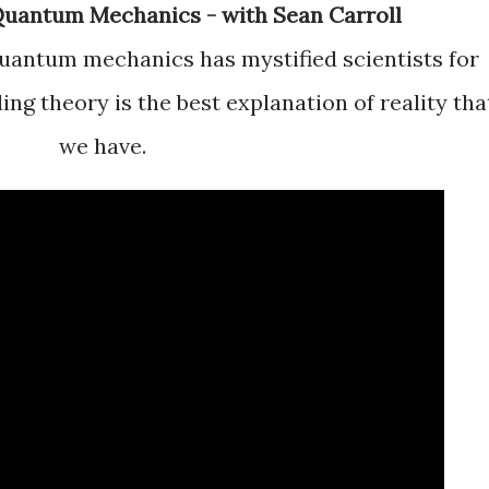
f Quantum Mechanics - with Sean Carroll
ng theory is the best explanation of reality tha
we have.