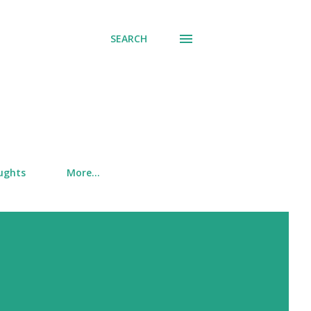
SEARCH
ughts
More…