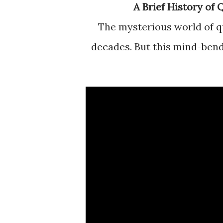
A Brief History o
The mysterious world of quantum mechanics has mystified scientists for
decades. But this mind-bendi