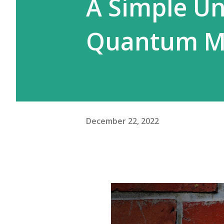
A Simple Un
Quantum M
December 22, 2022