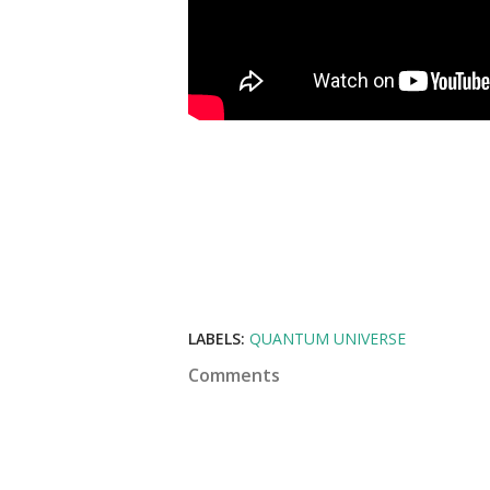
LABELS:
QUANTUM UNIVERSE
Comments